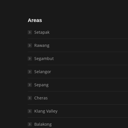
Areas
Setapak
Rawang
Segambut
Selangor
Sepang
Cheras
Klang Valley
Balakong