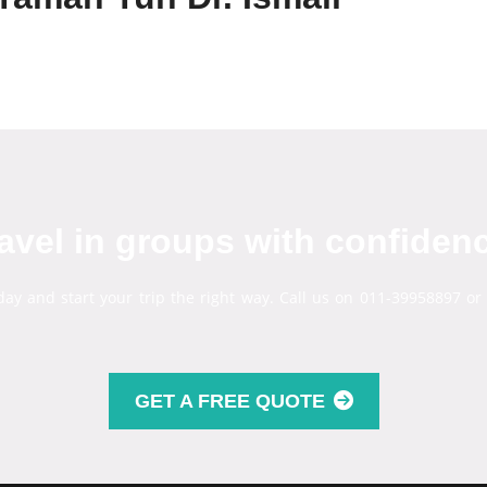
avel in groups with confiden
day and start your trip the right way. Call us on 011-39958897 or
GET A FREE QUOTE