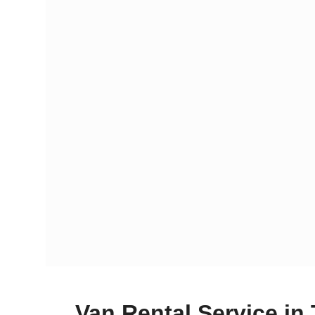
Van Rental Service in