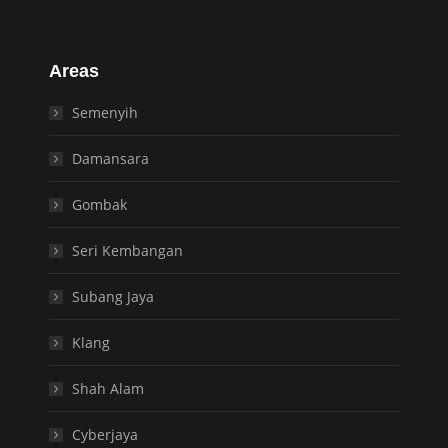
Areas
Semenyih
Damansara
Gombak
Seri Kembangan
Subang Jaya
Klang
Shah Alam
Cyberjaya