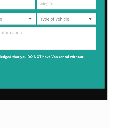
ledged that you DO NOT have Van rental without