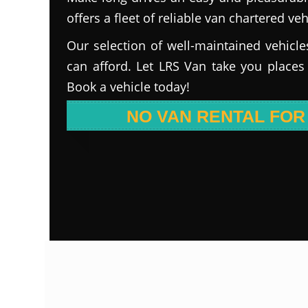
offers a fleet of reliable van chartered veh
Our selection of well-maintained vehicle
can afford. Let LRS Van take you places
Book a vehicle today!
NO VAN RENTAL FOR