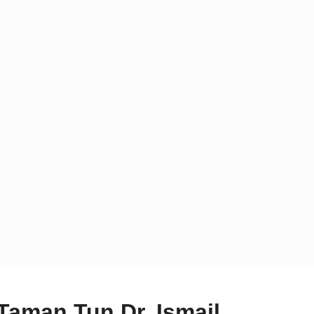
 Taman Tun Dr. Ismail