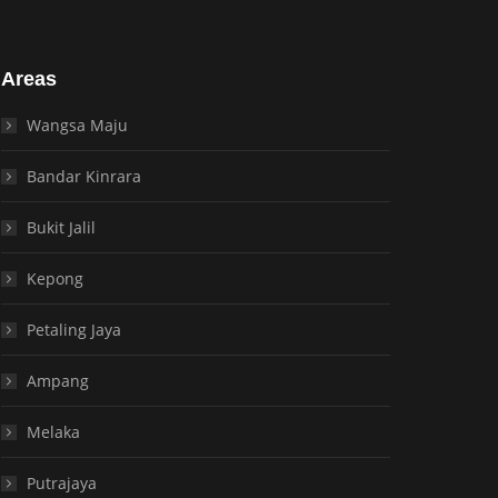
Areas
Wangsa Maju
Bandar Kinrara
Bukit Jalil
Kepong
Petaling Jaya
Ampang
Melaka
Putrajaya