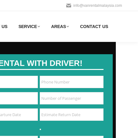
info@vanrentalmalaysia.com
 US
SERVICE
AREAS
CONTACT US
ENTAL WITH DRIVER!