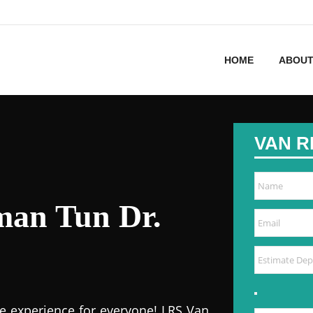
HOME
ABOUT
VAN R
man Tun Dr.
e experience for everyone! LRS Van