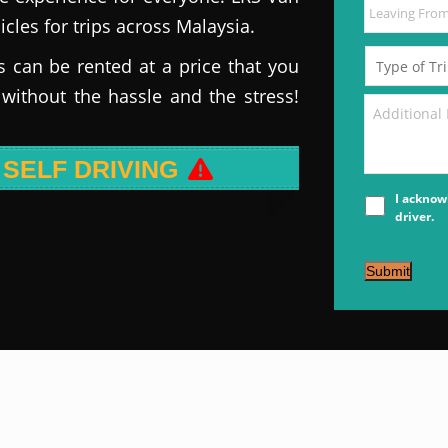
icles for trips across Malaysia.
s can be rented at a price that you
 without the hassle and the stress!
 SELF DRIVING
I acknow
driver.
Submit