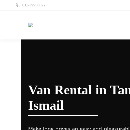
011-39958897
Van Rental in Ta
Ismail
Make long drives an easy and pleasurabl