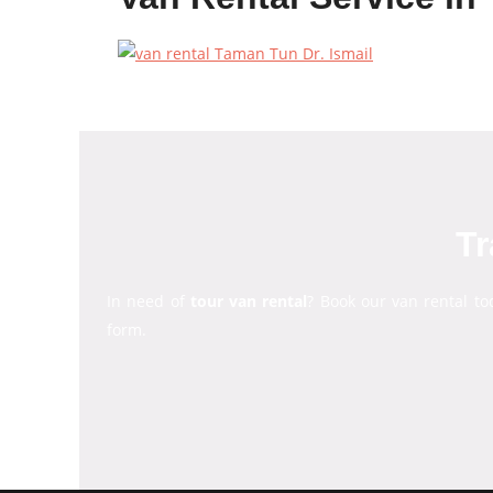
Tr
In need of
tour van rental
? Book our van rental to
form.