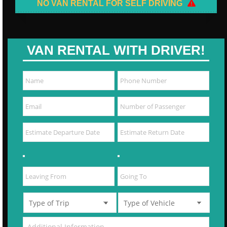
NO VAN RENTAL FOR SELF DRIVING
VAN RENTAL WITH DRIVER!