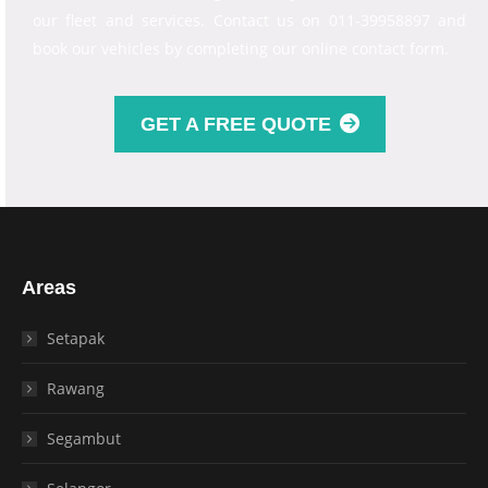
our fleet and services. Contact us on 011-39958897 and
book our vehicles by completing our online contact form.
GET A FREE QUOTE
Areas
Setapak
Rawang
Segambut