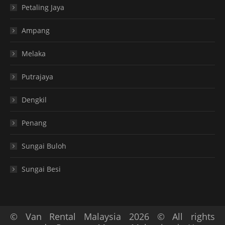
Petaling Jaya
Ampang
Melaka
Putrajaya
Dengkil
Penang
Sungai Buloh
Sungai Besi
© Van Rental Malaysia 2026 © All rights