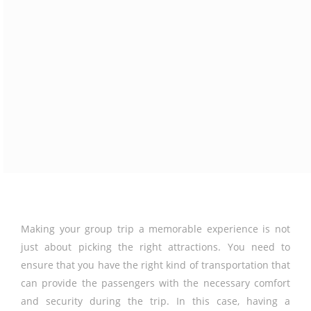
Making your group trip a memorable experience is not
just about picking the right attractions. You need to
ensure that you have the right kind of transportation that
can provide the passengers with the necessary comfort
and security during the trip. In this case, having a