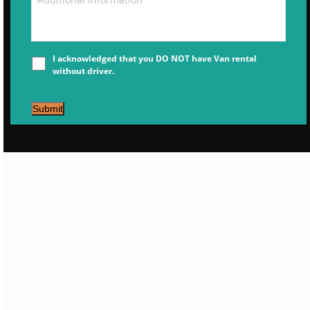
I acknowledged that you DO NOT have Van rental
without driver.
Submit