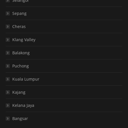
Selangor
Sepang
Cheras
Klang Valley
Balakong
Puchong
Kuala Lumpur
Kajang
Kelana Jaya
Bangsar