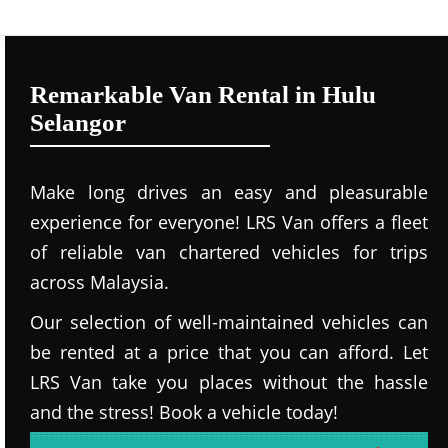
Remarkable Van Rental in Hulu
Selangor
Make long drives an easy and pleasurable
experience for everyone! LRS Van offers a fleet
of reliable van chartered vehicles for trips
across Malaysia.
Our selection of well-maintained vehicles can
be rented at a price that you can afford. Let
LRS Van take you places without the hassle
and the stress! Book a vehicle today!