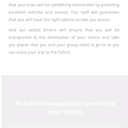
that your trips will be something memorable by providing
excellent vehicles and service. Our staff will guarantee
that you will have the right vehicle to take you places.
And our vetted drivers will ensure that you will be
transported to the destination of your choice and take
you places that you and your group need to go to so you
can enjoy your trip to the fullest.
Reliable transportation service for
your travels
Talk to our reservation agents today and know more about