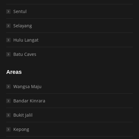
Sentul
Selayang
Hulu Langat
Batu Caves
Areas
Wangsa Maju
Bandar Kinrara
Bukit Jalil
Kepong