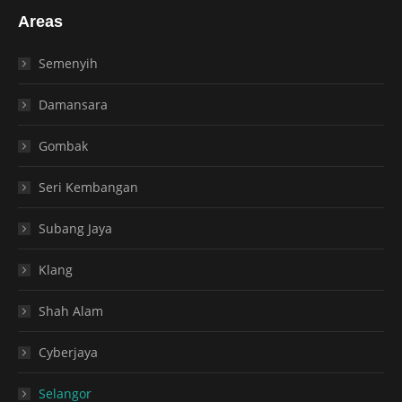
Areas
Semenyih
Damansara
Gombak
Seri Kembangan
Subang Jaya
Klang
Shah Alam
Cyberjaya
Selangor