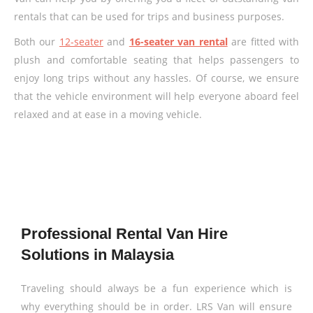
rentals that can be used for trips and business purposes.
Both our
12-seater
and
16-seater van rental
are fitted with
plush and comfortable seating that helps passengers to
enjoy long trips without any hassles. Of course, we ensure
that the vehicle environment will help everyone aboard feel
relaxed and at ease in a moving vehicle.
Professional Rental Van Hire
Solutions in Malaysia
Traveling should always be a fun experience which is
why everything should be in order. LRS Van will ensure