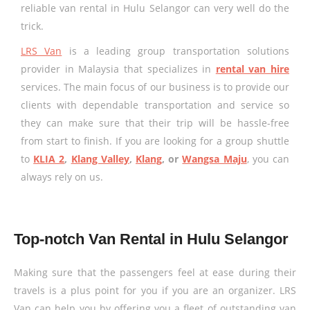
reliable van rental in Hulu Selangor can very well do the
trick.
LRS Van
is a leading group transportation solutions
provider in Malaysia that specializes in
rental van hire
services. The main focus of our business is to provide our
clients with dependable transportation and service so
they can make sure that their trip will be hassle-free
from start to finish. If you are looking for a group shuttle
to
KLIA 2
,
Klang Valley
,
Klang
, or
Wangsa Maju
, you can
always rely on us.
Top-notch Van Rental in Hulu Selangor
Making sure that the passengers feel at ease during their
travels is a plus point for you if you are an organizer. LRS
Van can help you by offering you a fleet of outstanding van