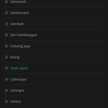
Semenyih
Damansara
Gombak
Seri Kembangan
Subang Jaya
Klang
Shah Alam
Cyberjaya
Selangor
Sentul