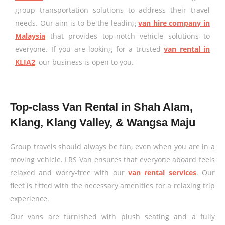
group transportation solutions to address their travel
needs. Our aim is to be the leading
van hire company in
Malaysia
that provides top-notch vehicle solutions to
everyone. If you are looking for a trusted
van rental in
KLIA2
, our business is open to you.
Top-class Van Rental in Shah Alam,
Klang, Klang Valley, & Wangsa Maju
Group travels should always be fun, even when you are in a
moving vehicle. LRS Van ensures that everyone aboard feels
relaxed and worry-free with our
van rental services
. Our
fleet is fitted with the necessary amenities for a relaxing trip
experience.
Our vans are furnished with plush seating and a fully