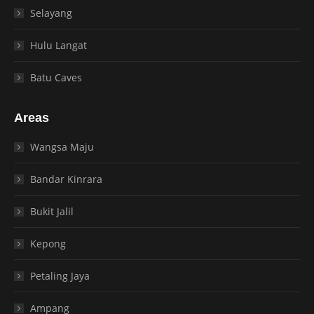
Selayang
Hulu Langat
Batu Caves
Areas
Wangsa Maju
Bandar Kinrara
Bukit Jalil
Kepong
Petaling Jaya
Ampang