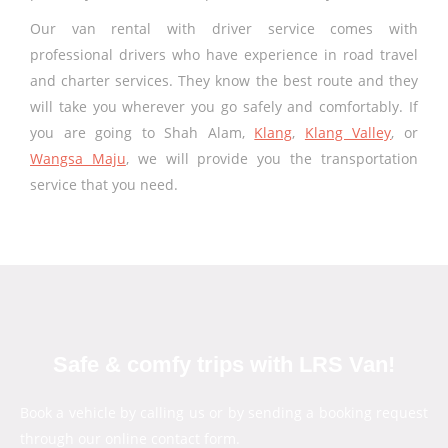
Our van rental with driver service comes with
professional drivers who have experience in road travel
and charter services. They know the best route and they
will take you wherever you go safely and comfortably. If
you are going to Shah Alam,
Klang
,
Klang Valley
, or
Wangsa Maju
, we will provide you the transportation
service that you need.
Safe & comfy trips with LRS Van!
Book a vehicle by calling us or by sending a booking request
through our online contact form.