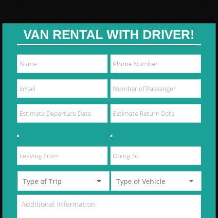
VAN RENTAL WITH DRIVER!