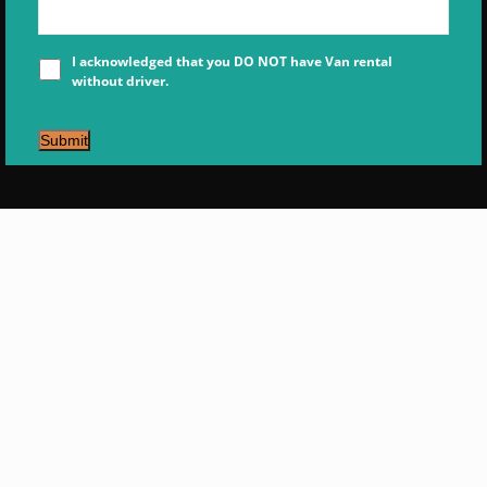
I acknowledged that you DO NOT have Van rental
without driver.
Submit