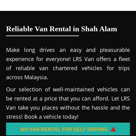
Reliable Van Rental in Shah Alam
Make long drives an easy and pleasurable
experience for everyone! LRS Van offers a fleet
of reliable van chartered vehicles for trips
across Malaysia.
Our selection of well-maintained vehicles can
be rented at a price that you can afford. Let LRS
Van take you places without the hassle and the
stress! Book a vehicle today!
NO VAN RENTAL FOR SELF DRIVING