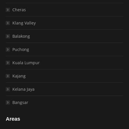
Cheras
Klang Valley
Balakong
Puchong
Kuala Lumpur
Kajang
Kelana Jaya
Bangsar
Areas