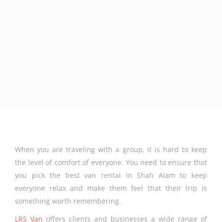
When you are traveling with a group, it is hard to keep
the level of comfort of everyone. You need to ensure that
you pick the best van rental in Shah Alam to keep
everyone relax and make them feel that their trip is
something worth remembering.
LRS Van
offers clients and businesses a wide range of