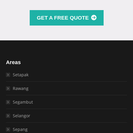
GET A FREE QUOTE
Areas
Setapak
Rawang
Segambut
Selangor
Sepang