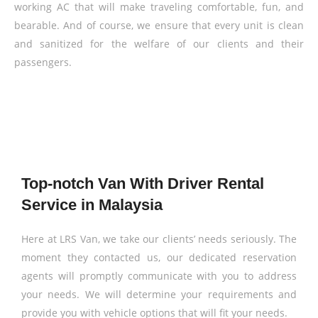
working AC that will make traveling comfortable, fun, and
bearable. And of course, we ensure that every unit is clean
and sanitized for the welfare of our clients and their
passengers.
Top-notch Van With Driver Rental
Service in Malaysia
Here at LRS Van, we take our clients’ needs seriously. The
moment they contacted us, our dedicated reservation
agents will promptly communicate with you to address
your needs. We will determine your requirements and
provide you with vehicle options that will fit your needs.