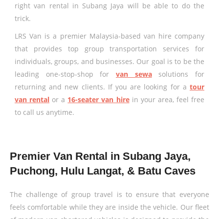
right van rental in Subang Jaya will be able to do the
trick.
LRS Van is a premier Malaysia-based van hire company
that provides top group transportation services for
individuals, groups, and businesses. Our goal is to be the
leading one-stop-shop for
van sewa
solutions for
returning and new clients. If you are looking for a
tour
van rental
or a
16-seater van hire
in your area, feel free
to call us anytime.
Premier Van Rental in Subang Jaya,
Puchong, Hulu Langat, & Batu Caves
The challenge of group travel is to ensure that everyone
feels comfortable while they are inside the vehicle. Our fleet