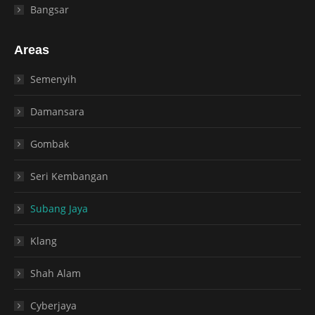
Bangsar
Areas
Semenyih
Damansara
Gombak
Seri Kembangan
Subang Jaya
Klang
Shah Alam
Cyberjaya