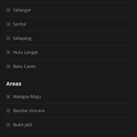
Selangor
Sentul
Selayang
Hulu Langat
Batu Caves
Areas
Wangsa Maju
Bandar Kinrara
Bukit Jalil