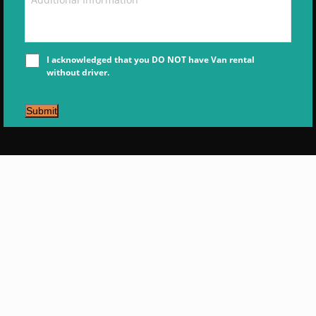
I acknowledged that you DO NOT have Van rental
without driver.
Submit