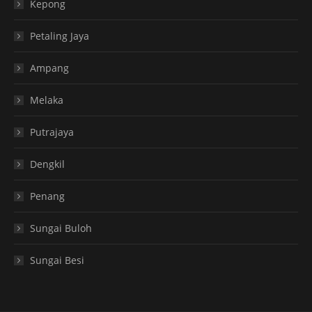
Kepong
Petaling Jaya
Ampang
Melaka
Putrajaya
Dengkil
Penang
Sungai Buloh
Sungai Besi