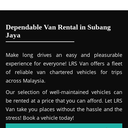
Dependable Van Rental in Subang
Jaya
Make long drives an easy and pleasurable
experience for everyone! LRS Van offers a fleet
of reliable van chartered vehicles for trips
across Malaysia.
Our selection of well-maintained vehicles can
be rented at a price that you can afford. Let LRS
Van take you places without the hassle and the
stress! Book a vehicle today!