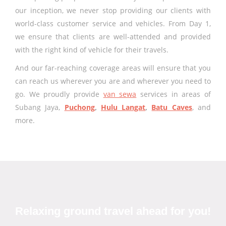
our inception, we never stop providing our clients with
world-class customer service and vehicles. From Day 1,
we ensure that clients are well-attended and provided
with the right kind of vehicle for their travels.
And our far-reaching coverage areas will ensure that you
can reach us wherever you are and wherever you need to
go. We proudly provide
van sewa
services in areas of
Subang Jaya,
Puchong
,
Hulu Langat
,
Batu Caves
, and
more.
Relaxing ground travel ahead for you!