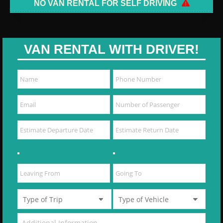
NO VAN RENTAL FOR SELF DRIVING
VAN RENTAL WITH DRIVER!