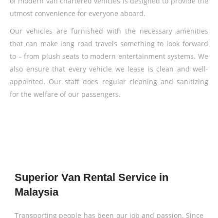
of modern van chartered vehicles is designed to provide the
utmost convenience for everyone aboard.
Our vehicles are furnished with the necessary amenities
that can make long road travels something to look forward
to – from plush seats to modern entertainment systems. We
also ensure that every vehicle we lease is clean and well-
appointed. Our staff does regular cleaning and sanitizing
for the welfare of our passengers.
Superior Van Rental Service in
Malaysia
Transporting people has been our job and passion. Since