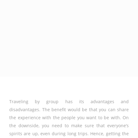
Traveling by group has its advantages and
disadvantages. The benefit would be that you can share
the experience with the people you want to be with. On
the downside, you need to make sure that everyone’s
spirits are up, even during long trips. Hence, getting the