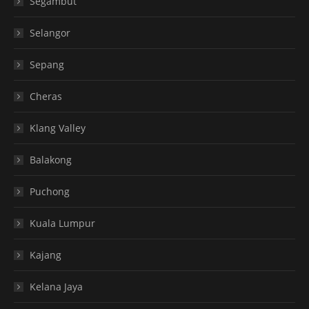
Segambut
Selangor
Sepang
Cheras
Klang Valley
Balakong
Puchong
Kuala Lumpur
Kajang
Kelana Jaya