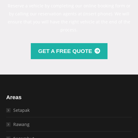
Reserve a vehicle by completing our online booking form or
by calling our reservation agents at (insert phone). We will
ensure that you will have the right vehicle at the end of the
process.
GET A FREE QUOTE
Areas
Setapak
Rawang