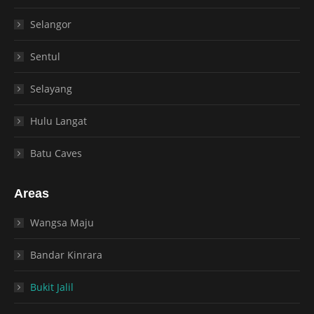
Selangor
Sentul
Selayang
Hulu Langat
Batu Caves
Areas
Wangsa Maju
Bandar Kinrara
Bukit Jalil