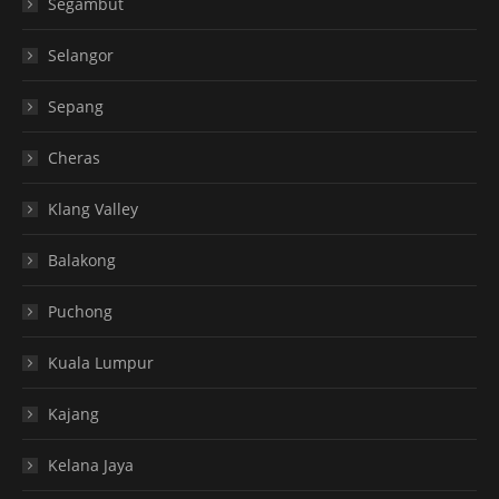
Segambut
Selangor
Sepang
Cheras
Klang Valley
Balakong
Puchong
Kuala Lumpur
Kajang
Kelana Jaya