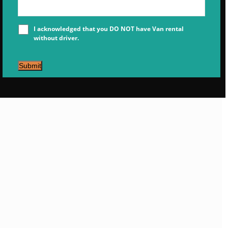
I acknowledged that you DO NOT have Van rental
without driver.
Submit