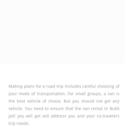
Making plans for a road trip includes careful choosing of
your mode of transportation. For small groups, a van is
the best vehicle of choice. But you should not get any
vehicle. You need to ensure that the van rental in Bukit
Jalil you will get will address you and your co-travelers
trip needs.