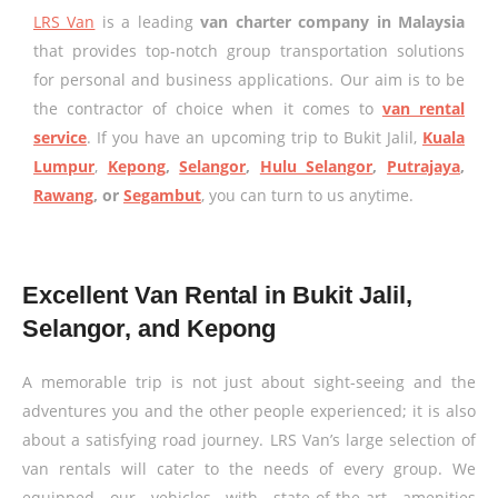
LRS Van
is a leading
van charter company in Malaysia
that provides top-notch group transportation solutions
for personal and business applications. Our aim is to be
the contractor of choice when it comes to
van rental
service
. If you have an upcoming trip to Bukit Jalil,
Kuala
Lumpur
,
Kepong
,
Selangor
,
Hulu Selangor
,
Putrajaya
,
Rawang
, or
Segambut
, you can turn to us anytime.
Excellent Van Rental in Bukit Jalil,
Selangor, and Kepong
A memorable trip is not just about sight-seeing and the
adventures you and the other people experienced; it is also
about a satisfying road journey. LRS Van’s large selection of
van rentals will cater to the needs of every group. We
equipped our vehicles with state-of-the-art amenities