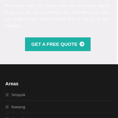
Planning a road trip? Speak with our reservation agents
today and we will recommend the best vehicle for your
trip. Book via our online booking form or call us on 011-
39958897.
GET A FREE QUOTE
Areas
Setapak
Rawang