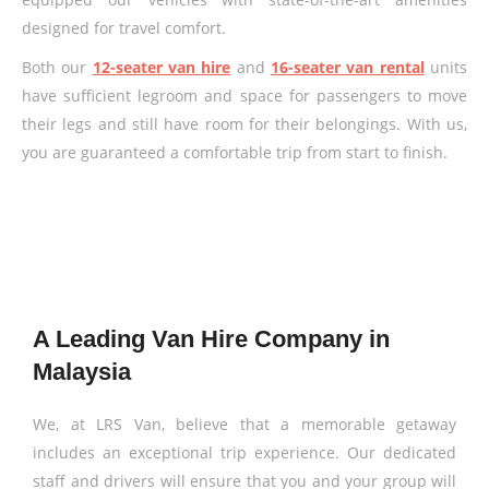
designed for travel comfort.
Both our
12-seater van hire
and
16-seater van rental
units
have sufficient legroom and space for passengers to move
their legs and still have room for their belongings. With us,
you are guaranteed a comfortable trip from start to finish.
A Leading Van Hire Company in
Malaysia
We, at LRS Van, believe that a memorable getaway
includes an exceptional trip experience. Our dedicated
staff and drivers will ensure that you and your group will