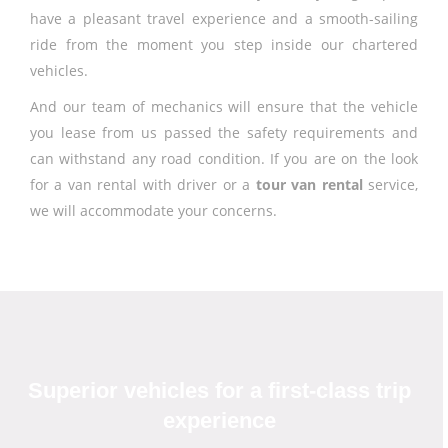
have a pleasant travel experience and a smooth-sailing
ride from the moment you step inside our chartered
vehicles.
And our team of mechanics will ensure that the vehicle
you lease from us passed the safety requirements and
can withstand any road condition. If you are on the look
for a van rental with driver or a
tour van rental
service,
we will accommodate your concerns.
Superior vehicles for a first-class trip
experience