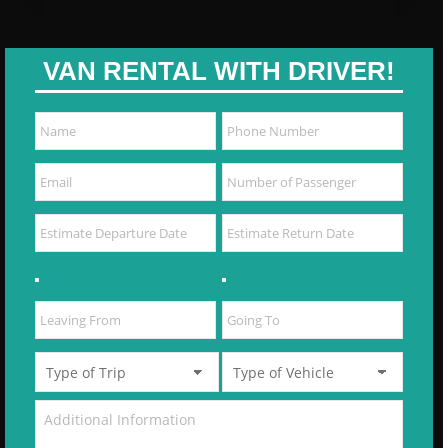
VAN RENTAL WITH DRIVER!