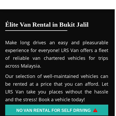
Élite Van Rental in Bukit Jalil
Make long drives an easy and pleasurable
experience for everyone! LRS Van offers a fleet
of reliable van chartered vehicles for trips
across Malaysia.
Our selection of well-maintained vehicles can
be rented at a price that you can afford. Let
LRS Van take you places without the hassle
and the stress! Book a vehicle today!
NO VAN RENTAL FOR SELF DRIVING