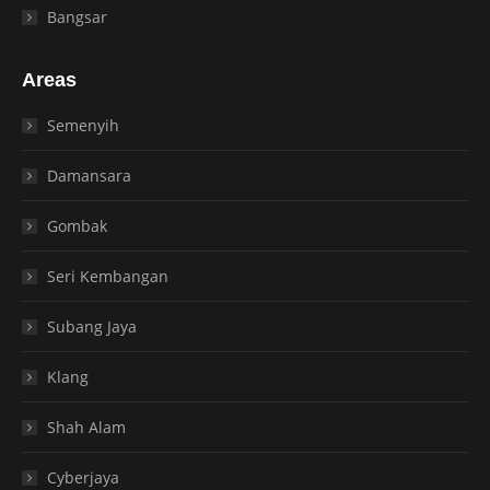
Bangsar
Areas
Semenyih
Damansara
Gombak
Seri Kembangan
Subang Jaya
Klang
Shah Alam
Cyberjaya