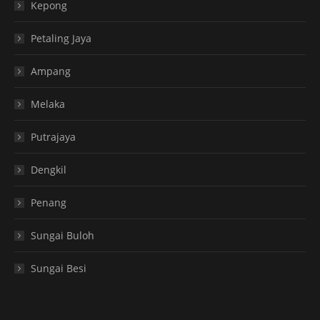
Kepong
Petaling Jaya
Ampang
Melaka
Putrajaya
Dengkil
Penang
Sungai Buloh
Sungai Besi