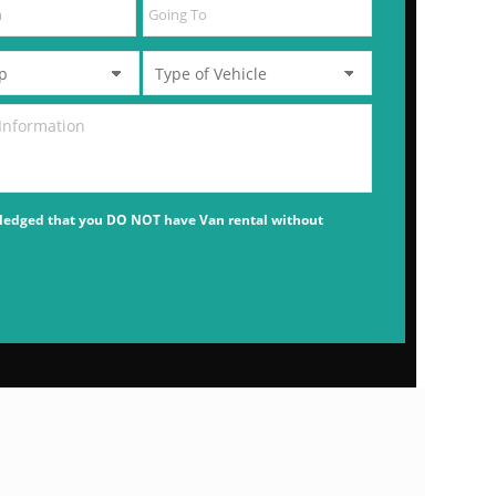
ledged that you DO NOT have Van rental without