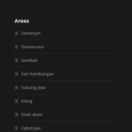
Areas
Semenyih
Damansara
Gombak
Seri Kembangan
Subang Jaya
Klang
Shah Alam
Cyberjaya