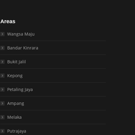
Areas
Wangsa Maju
Bandar Kinrara
Bukit Jalil
Kepong
Petaling Jaya
Ampang
Melaka
Putrajaya