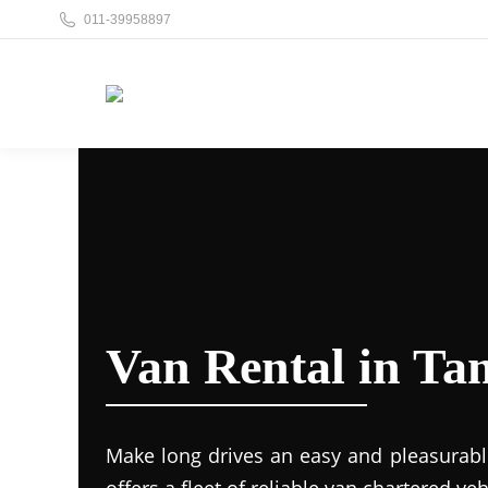
011-39958897
Van Rental in Ta
Make long drives an easy and pleasurabl
offers a fleet of reliable van chartered veh