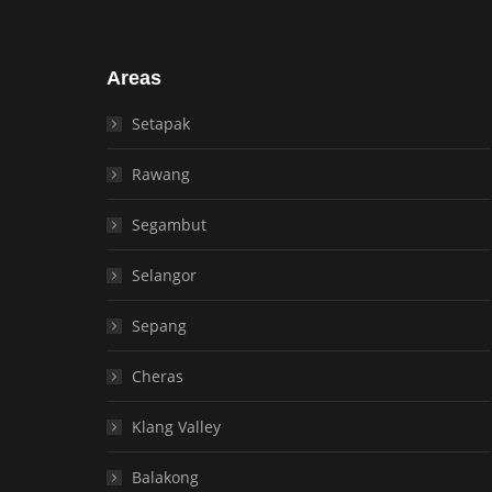
Areas
Setapak
Rawang
Segambut
Selangor
Sepang
Cheras
Klang Valley
Balakong