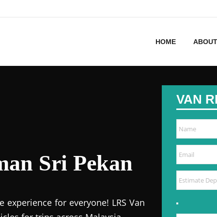
HOME
ABOUT
VAN R
man Sri Pekan
e experience for everyone! LRS Van
icles for trips across Malaysia.