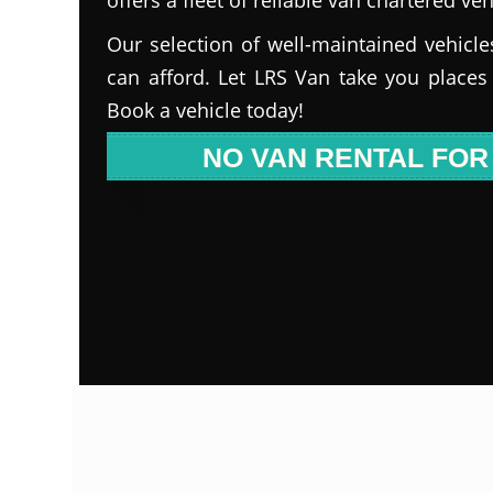
Our selection of well-maintained vehicle
can afford. Let LRS Van take you places
Book a vehicle today!
NO VAN RENTAL FOR