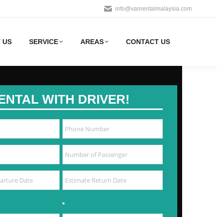
info@vanrentalmalaysia.com
 US
SERVICE
AREAS
CONTACT US
ENTAL WITH DRIVER!