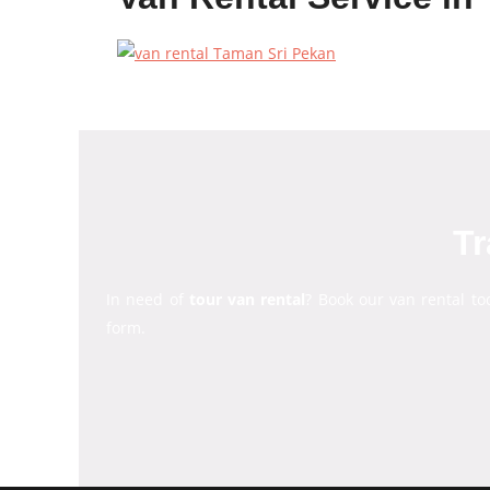
Tr
In need of
tour van rental
? Book our van rental to
form.