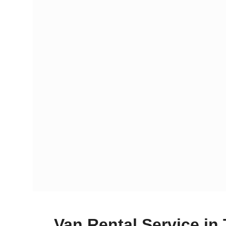
Van Rental Service in