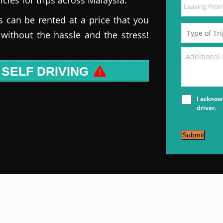
s can be rented at a price that you
 without the hassle and the stress!
 SELF DRIVING
I acknow
driver.
Submit