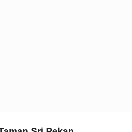
 Taman Sri Pekan