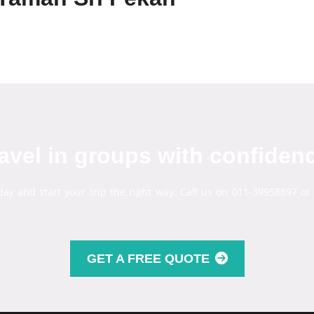
avel in groups with confiden
day and start your trip the right way. Call us on 011-39958897 or
GET A FREE QUOTE