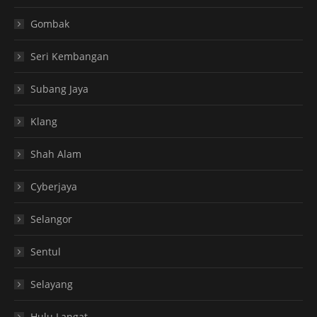
Gombak
Seri Kembangan
Subang Jaya
Klang
Shah Alam
Cyberjaya
Selangor
Sentul
Selayang
Hulu Langat