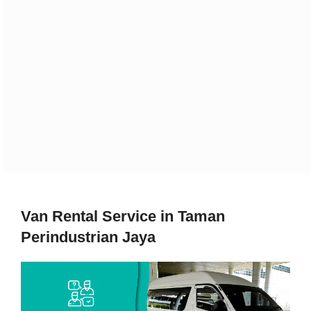
Van Rental Service in Taman
Perindustrian Jaya