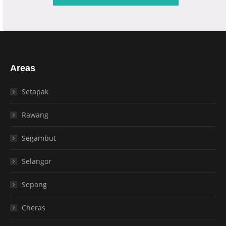
Areas
Setapak
Rawang
Segambut
Selangor
Sepang
Cheras