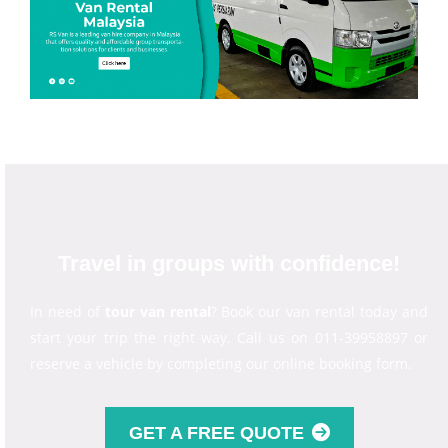
Travel in groups with confidence!
In need of
tour van rental
? Book our van rental today and
start your trip the right way. Call us on 011-39958897 or
reserve a vehicle by completing our online booking form.
GET A FREE QUOTE