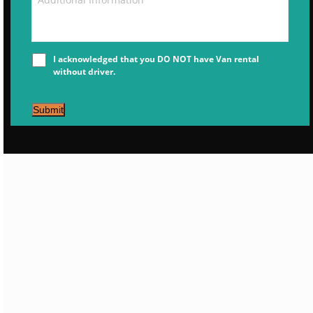
I acknowledged that you DO NOT have Van rental
without driver.
Submit