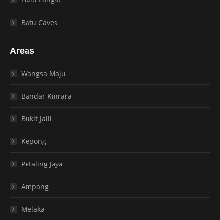
Batu Caves
Areas
Wangsa Maju
Bandar Kinrara
Bukit Jalil
Kepong
Petaling Jaya
Ampang
Melaka