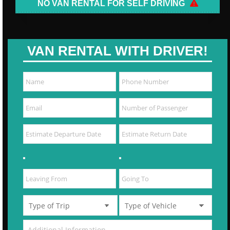
NO VAN RENTAL FOR SELF DRIVING
VAN RENTAL WITH DRIVER!