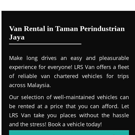
Van Rental in Taman Perindustrian
Jaya
Make long drives an easy and pleasurable
experience for everyone! LRS Van offers a fleet
of reliable van chartered vehicles for trips
across Malaysia.
Our selection of well-maintained vehicles can
be rented at a price that you can afford. Let
LRS Van take you places without the hassle
and the stress! Book a vehicle today!