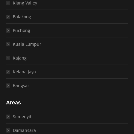
Klang Valley
Balakong
Puchong
Kuala Lumpur
Kajang
Kelana Jaya
Bangsar
Areas
Semenyih
Damansara