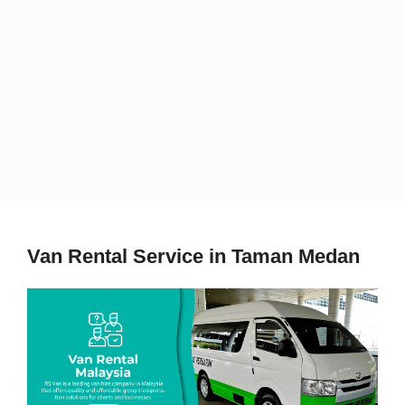
Van Rental Service in Taman Medan