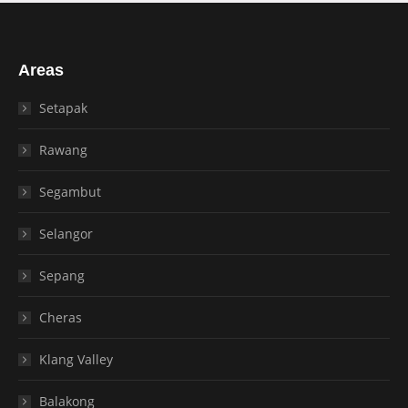
Areas
Setapak
Rawang
Segambut
Selangor
Sepang
Cheras
Klang Valley
Balakong