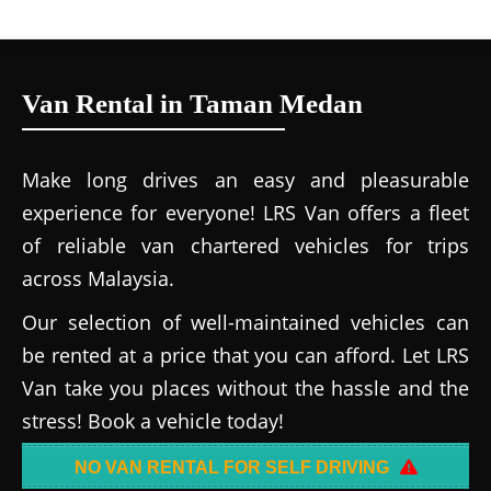
Van Rental in Taman Medan
Make long drives an easy and pleasurable
experience for everyone! LRS Van offers a fleet
of reliable van chartered vehicles for trips
across Malaysia.
Our selection of well-maintained vehicles can
be rented at a price that you can afford. Let LRS
Van take you places without the hassle and the
stress! Book a vehicle today!
NO VAN RENTAL FOR SELF DRIVING