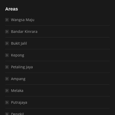
Areas
Wangsa Maju
Bandar Kinrara
Bukit Jalil
Kepong
Petaling Jaya
Ampang
Melaka
Putrajaya
Dengkil