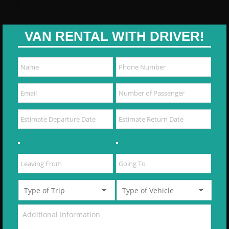
VAN RENTAL WITH DRIVER!