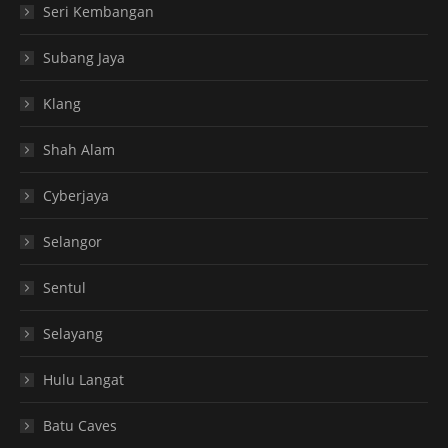
Seri Kembangan
Subang Jaya
Klang
Shah Alam
Cyberjaya
Selangor
Sentul
Selayang
Hulu Langat
Batu Caves