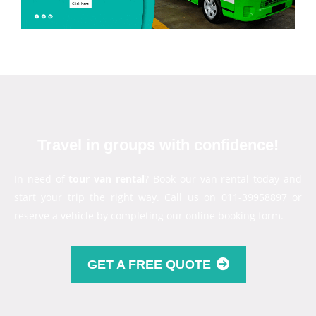
Travel in groups with confidence!
In need of
tour van rental
? Book our van rental today and
start your trip the right way. Call us on 011-39958897 or
reserve a vehicle by completing our online booking form.
GET A FREE QUOTE