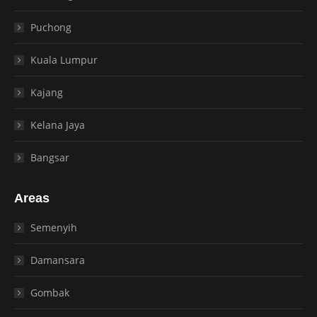
Puchong
Kuala Lumpur
Kajang
Kelana Jaya
Bangsar
Areas
Semenyih
Damansara
Gombak