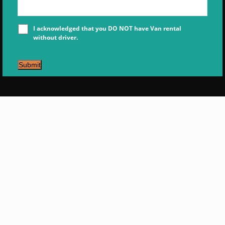
I acknowledged that you DO NOT have Van rental
without driver.
Submit