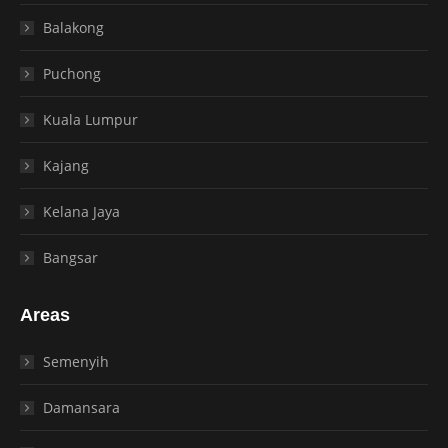
Balakong
Puchong
Kuala Lumpur
Kajang
Kelana Jaya
Bangsar
Areas
Semenyih
Damansara