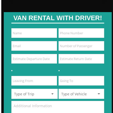
VAN RENTAL WITH DRIVER!