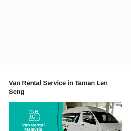
Van Rental Service in Taman Len
Seng