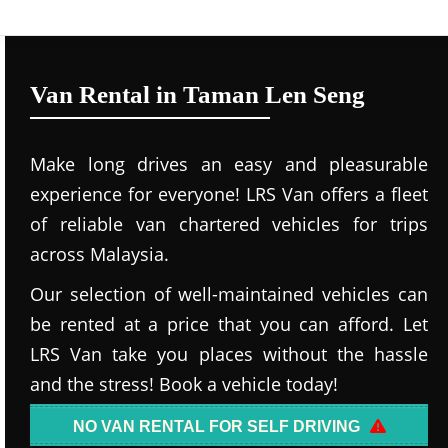
Van Rental in Taman Len Seng
Make long drives an easy and pleasurable
experience for everyone! LRS Van offers a fleet
of reliable van chartered vehicles for trips
across Malaysia.
Our selection of well-maintained vehicles can
be rented at a price that you can afford. Let
LRS Van take you places without the hassle
and the stress! Book a vehicle today!
NO VAN RENTAL FOR SELF DRIVING