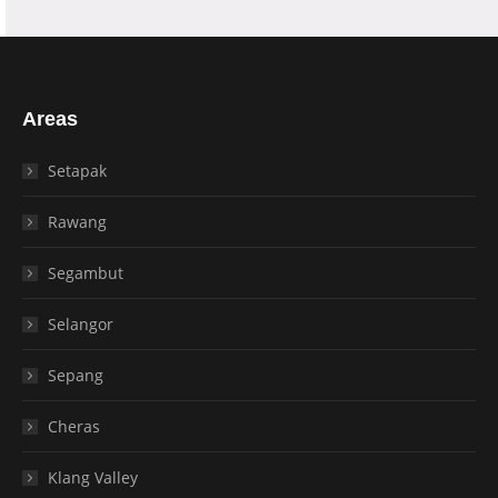
Areas
Setapak
Rawang
Segambut
Selangor
Sepang
Cheras
Klang Valley