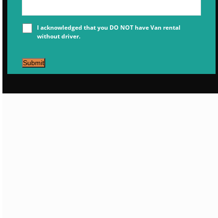
I acknowledged that you DO NOT have Van rental
without driver.
Submit