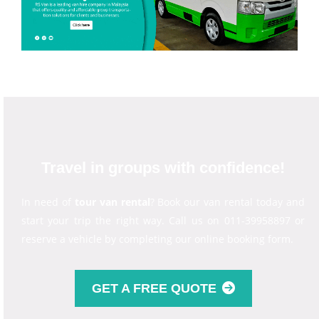
Travel in groups with confidence!
In need of
tour van rental
? Book our van rental today and
start your trip the right way. Call us on 011-39958897 or
reserve a vehicle by completing our online booking form.
GET A FREE QUOTE