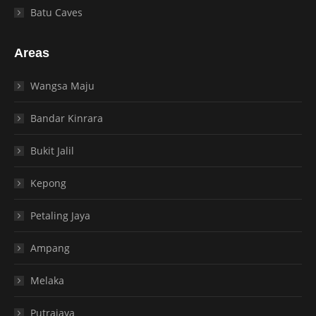
Batu Caves
Areas
Wangsa Maju
Bandar Kinrara
Bukit Jalil
Kepong
Petaling Jaya
Ampang
Melaka
Putrajaya