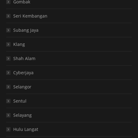
Gombak
Seri Kembangan
Subang Jaya
Klang
Shah Alam
Cyberjaya
Selangor
Sentul
Selayang
Hulu Langat