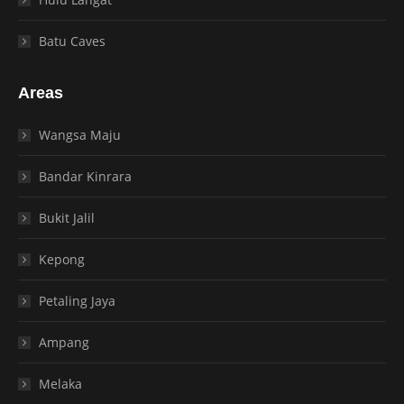
Batu Caves
Areas
Wangsa Maju
Bandar Kinrara
Bukit Jalil
Kepong
Petaling Jaya
Ampang
Melaka