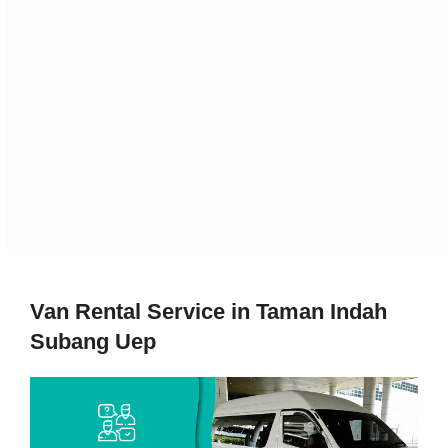
Van Rental Service in Taman Indah
Subang Uep