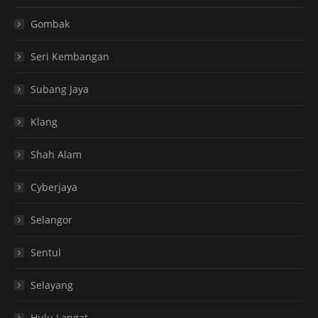
Gombak
Seri Kembangan
Subang Jaya
Klang
Shah Alam
Cyberjaya
Selangor
Sentul
Selayang
Hulu Langat