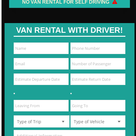
NO VAN RENTAL FOR SELF DRIVING
VAN RENTAL WITH DRIVER!