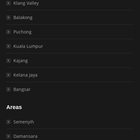
Klang Valley
Balakong
Puchong
Kuala Lumpur
Kajang
Kelana Jaya
Bangsar
Areas
Semenyih
Damansara