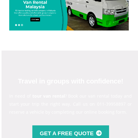
Travel in groups with confidence!
In need of
tour van rental
? Book our van rental today and
start your trip the right way. Call us on 011-39958897 or
reserve a vehicle by completing our online booking form.
GET A FREE QUOTE