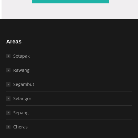
Areas
Setapak
Rawang
Segambut
Selangor
Sepang
Cheras