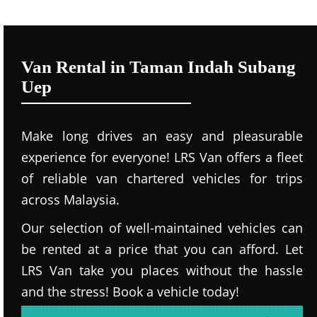
Van Rental in Taman Indah Subang
Uep
Make long drives an easy and pleasurable
experience for everyone! LRS Van offers a fleet
of reliable van chartered vehicles for trips
across Malaysia.
Our selection of well-maintained vehicles can
be rented at a price that you can afford. Let
LRS Van take you places without the hassle
and the stress! Book a vehicle today!