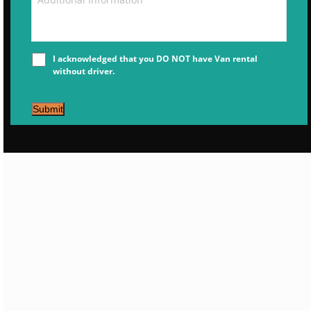
I acknowledged that you DO NOT have Van rental
without driver.
Submit