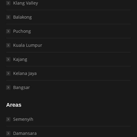
Klang Valley
Balakong
Puchong
Kuala Lumpur
Kajang
Kelana Jaya
Bangsar
Areas
Semenyih
Damansara