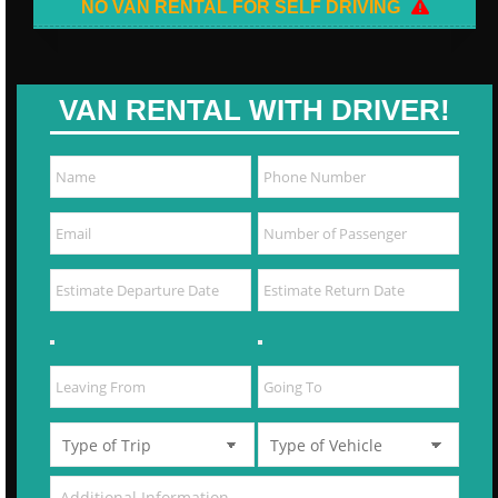
NO VAN RENTAL FOR SELF DRIVING
VAN RENTAL WITH DRIVER!