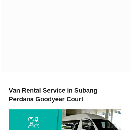
Van Rental Service in Subang
Perdana Goodyear Court