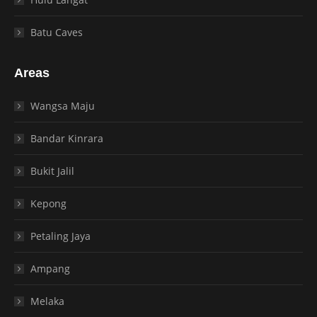
Batu Caves
Areas
Wangsa Maju
Bandar Kinrara
Bukit Jalil
Kepong
Petaling Jaya
Ampang
Melaka