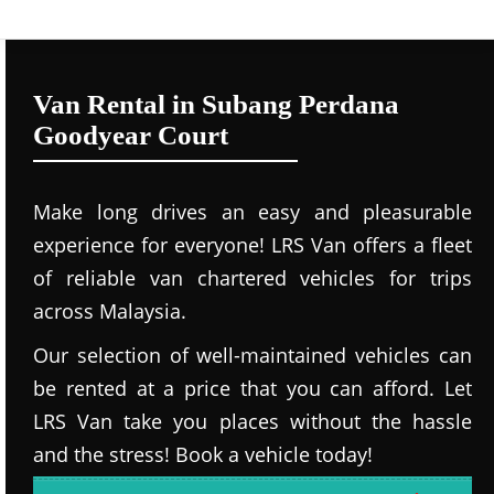
Van Rental in Subang Perdana
Goodyear Court
Make long drives an easy and pleasurable
experience for everyone! LRS Van offers a fleet
of reliable van chartered vehicles for trips
across Malaysia.
Our selection of well-maintained vehicles can
be rented at a price that you can afford. Let
LRS Van take you places without the hassle
and the stress! Book a vehicle today!