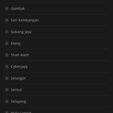
Gombak
Seri Kembangan
Subang Jaya
Klang
Shah Alam
Cyberjaya
Selangor
Sentul
Selayang
Hulu Langat