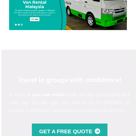
Travel in groups with confidence!
In need of
tour van rental
? Book our van rental today and
start your trip the right way. Call us on 011-39958897 or
reserve a vehicle by completing our online booking form.
GET A FREE QUOTE