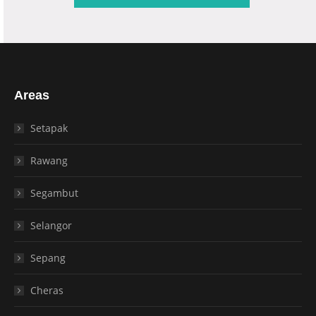
Areas
Setapak
Rawang
Segambut
Selangor
Sepang
Cheras