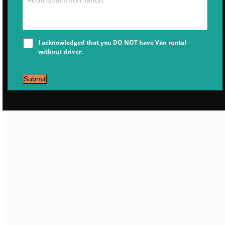
I acknowledged that you DO NOT have Van rental
without driver.
Submit