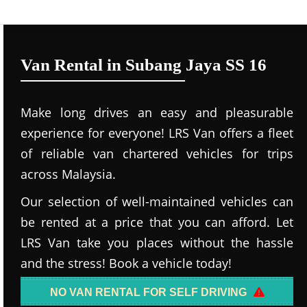
Van Rental in Subang Jaya SS 16
Make long drives an easy and pleasurable
experience for everyone! LRS Van offers a fleet
of reliable van chartered vehicles for trips
across Malaysia.
Our selection of well-maintained vehicles can
be rented at a price that you can afford. Let
LRS Van take you places without the hassle
and the stress! Book a vehicle today!
NO VAN RENTAL FOR SELF DRIVING