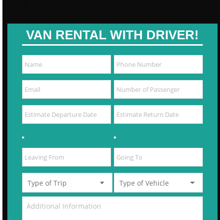
VAN RENTAL WITH DRIVER!