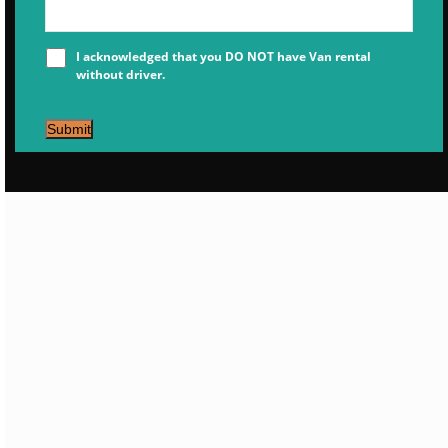
I acknowledged that you DO NOT have Van rental
without driver.
Submit