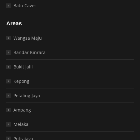
Batu Caves
Areas
Wangsa Maju
Bandar Kinrara
Bukit Jalil
Kepong
Petaling Jaya
Ampang
Melaka
Putrajaya