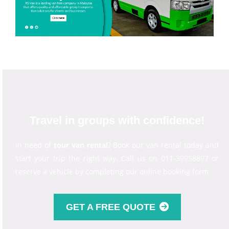
Travel in groups with confidence!
In need of
tour van rental
? Book our van rental today and
start your trip the right way. Call us on 011-39958897 or
reserve a vehicle by completing our online booking form.
GET A FREE QUOTE