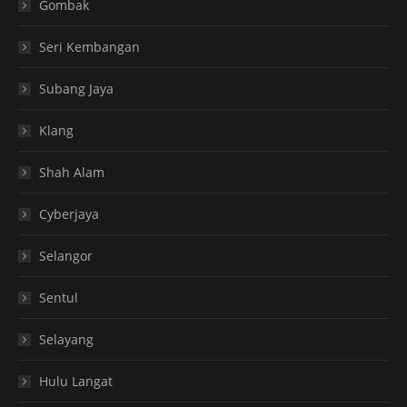
Gombak
Seri Kembangan
Subang Jaya
Klang
Shah Alam
Cyberjaya
Selangor
Sentul
Selayang
Hulu Langat