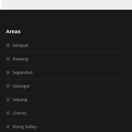
Areas
Setapak
Rawang
Segambut
Selangor
Sepang
Cheras
Klang Valley