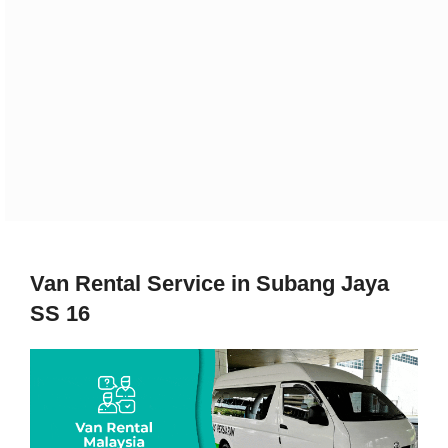
Van Rental Service in Subang Jaya
SS 16