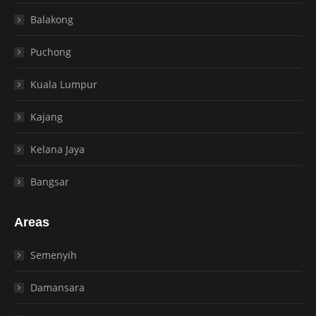
Balakong
Puchong
Kuala Lumpur
Kajang
Kelana Jaya
Bangsar
Areas
Semenyih
Damansara