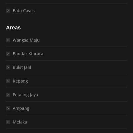
Batu Caves
Areas
Wangsa Maju
Bandar Kinrara
Bukit Jalil
Kepong
Petaling Jaya
Ampang
Melaka