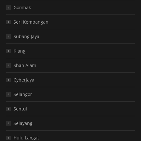
Gombak
Seri Kembangan
Subang Jaya
Klang
Shah Alam
Cyberjaya
Selangor
Sentul
Selayang
Hulu Langat