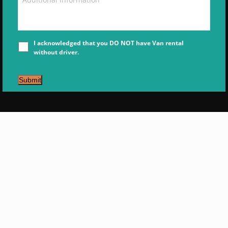
I acknowledged that you DO NOT have Van rental
without driver.
Submit