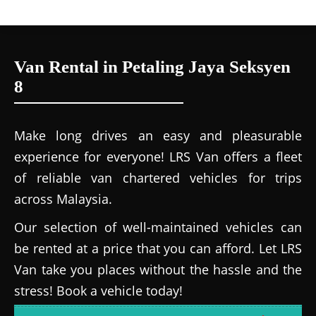
Van Rental in Petaling Jaya Seksyen
8
Make long drives an easy and pleasurable
experience for everyone! LRS Van offers a fleet
of reliable van chartered vehicles for trips
across Malaysia.
Our selection of well-maintained vehicles can
be rented at a price that you can afford. Let LRS
Van take you places without the hassle and the
stress! Book a vehicle today!