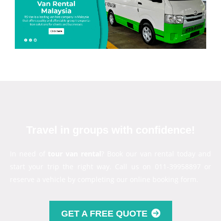
Travel in groups with confidence!
In need of
tour van rental
? Book our van rental today and
start your trip the right way. Call us on 011-39958897 or
reserve a vehicle by completing our online booking form.
GET A FREE QUOTE