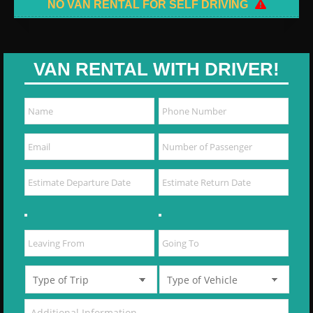
NO VAN RENTAL FOR SELF DRIVING
VAN RENTAL WITH DRIVER!