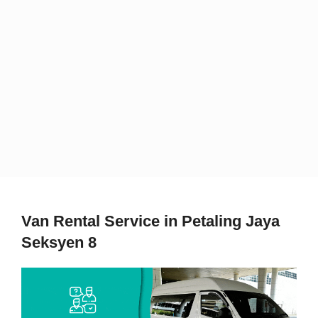
Van Rental Service in Petaling Jaya
Seksyen 8