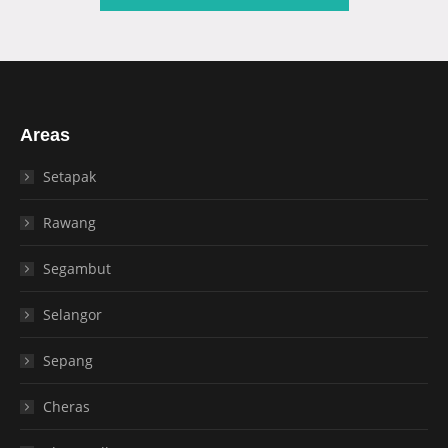
Areas
Setapak
Rawang
Segambut
Selangor
Sepang
Cheras