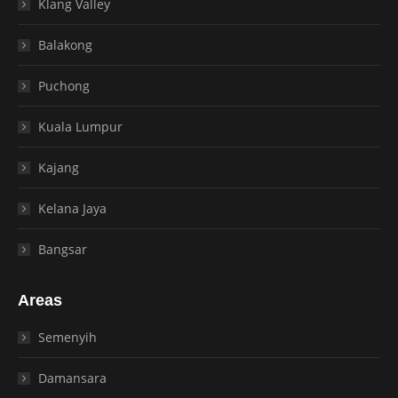
Klang Valley
Balakong
Puchong
Kuala Lumpur
Kajang
Kelana Jaya
Bangsar
Areas
Semenyih
Damansara