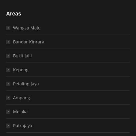
Areas
Wangsa Maju
Bandar Kinrara
Bukit Jalil
Kepong
Petaling Jaya
Ampang
Melaka
Putrajaya