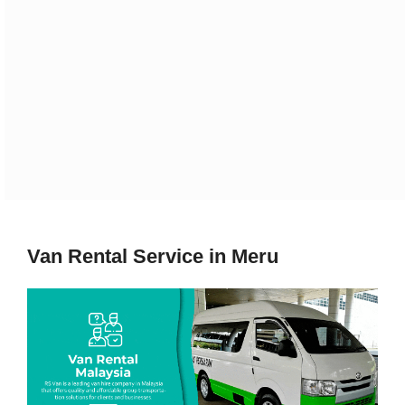
Van Rental Service in Meru