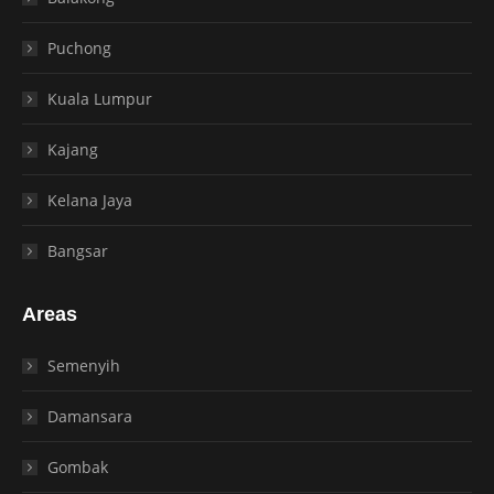
Puchong
Kuala Lumpur
Kajang
Kelana Jaya
Bangsar
Areas
Semenyih
Damansara
Gombak