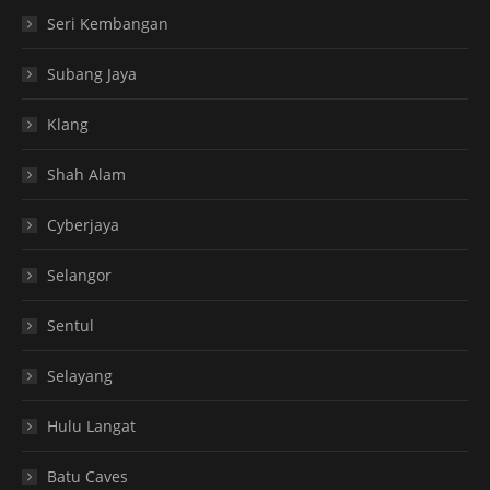
Seri Kembangan
Subang Jaya
Klang
Shah Alam
Cyberjaya
Selangor
Sentul
Selayang
Hulu Langat
Batu Caves