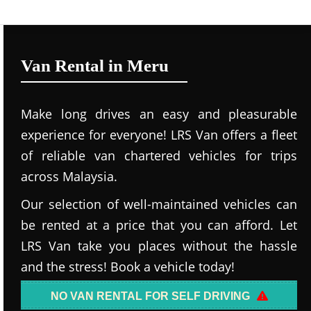
Van Rental in Meru
Make long drives an easy and pleasurable
experience for everyone! LRS Van offers a fleet
of reliable van chartered vehicles for trips
across Malaysia.
Our selection of well-maintained vehicles can
be rented at a price that you can afford. Let
LRS Van take you places without the hassle
and the stress! Book a vehicle today!
NO VAN RENTAL FOR SELF DRIVING