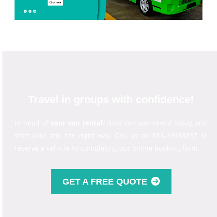
Travel in groups with confidence!
In need of
tour van rental
? Book our van rental today and
start your trip the right way. Call us on 011-39958897 or
reserve a vehicle by completing our online booking form.
GET A FREE QUOTE