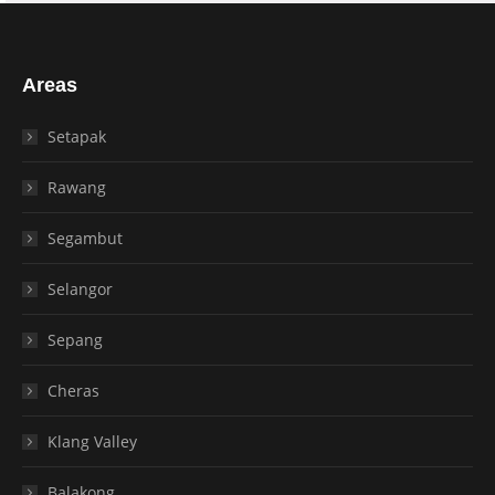
Areas
Setapak
Rawang
Segambut
Selangor
Sepang
Cheras
Klang Valley
Balakong