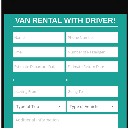
VAN RENTAL WITH DRIVER!