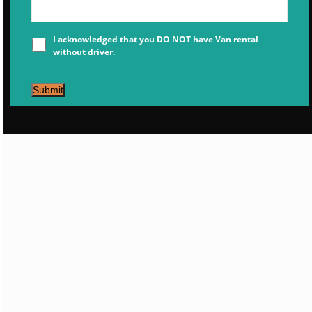
I acknowledged that you DO NOT have Van rental
without driver.
Submit