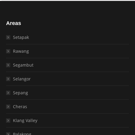
Areas
Setapak
Rawang
Segambut
Selangor
Sepang
Cheras
Klang Valley
Balakong