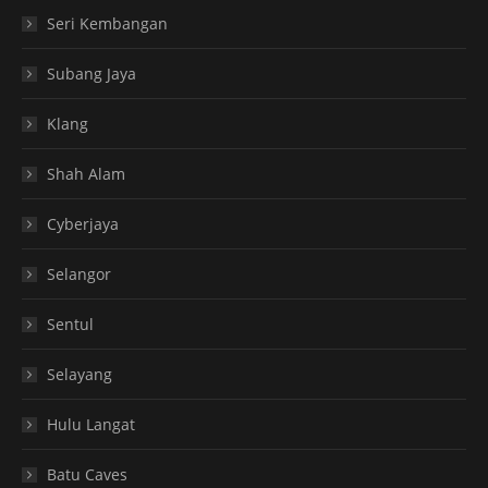
Seri Kembangan
Subang Jaya
Klang
Shah Alam
Cyberjaya
Selangor
Sentul
Selayang
Hulu Langat
Batu Caves