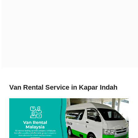
Van Rental Service in Kapar Indah