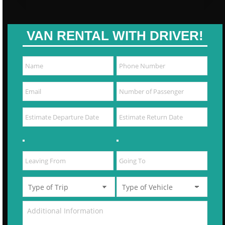
VAN RENTAL WITH DRIVER!