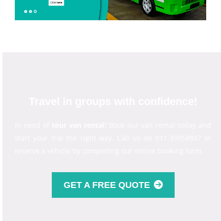
Travel in groups with confidence!
In need of
tour van rental
? Book our van rental today and
start your trip the right way. Call us on 011-39958897 or
reserve a vehicle by completing our online booking form.
GET A FREE QUOTE