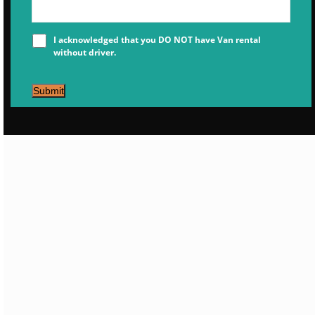
I acknowledged that you DO NOT have Van rental
without driver.
Submit