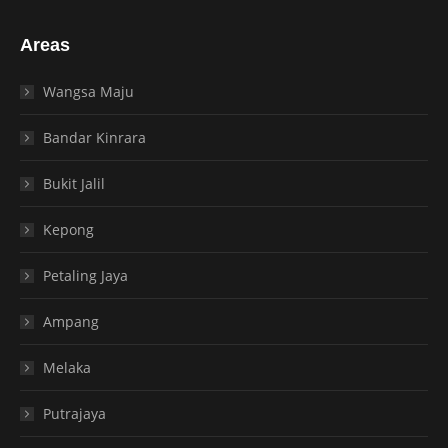
Areas
Wangsa Maju
Bandar Kinrara
Bukit Jalil
Kepong
Petaling Jaya
Ampang
Melaka
Putrajaya