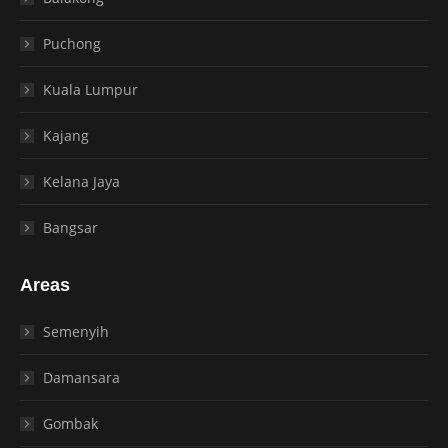
Puchong
Kuala Lumpur
Kajang
Kelana Jaya
Bangsar
Areas
Semenyih
Damansara
Gombak