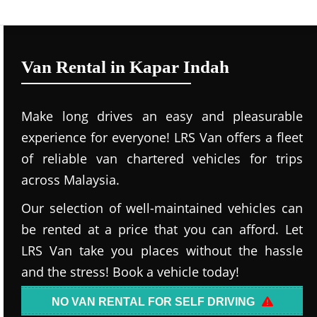
Van Rental in Kapar Indah
Make long drives an easy and pleasurable
experience for everyone! LRS Van offers a fleet
of reliable van chartered vehicles for trips
across Malaysia.
Our selection of well-maintained vehicles can
be rented at a price that you can afford. Let
LRS Van take you places without the hassle
and the stress! Book a vehicle today!
NO VAN RENTAL FOR SELF DRIVING