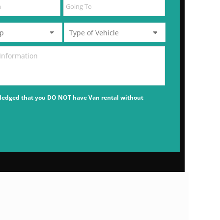
ledged that you DO NOT have Van rental without