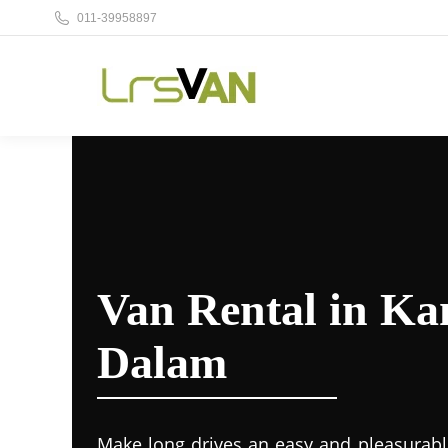
011-39958897
Van Rental in K
Dalam
Make long drives an easy and pleasurabl