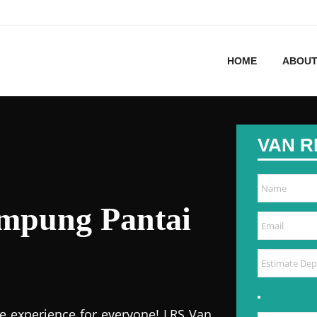
HOME
ABOUT
VAN R
ampung Pantai
e experience for everyone! LRS Van