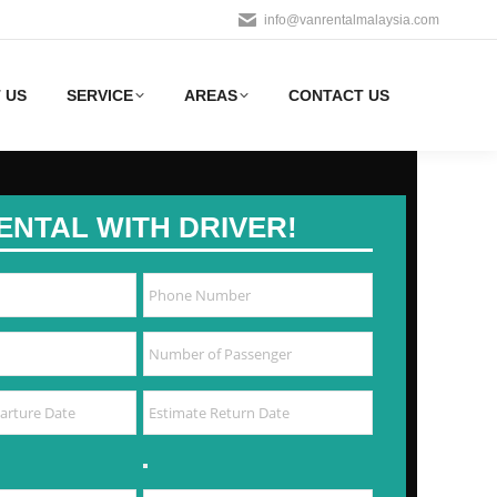
info@vanrentalmalaysia.com
 US
SERVICE
AREAS
CONTACT US
ENTAL WITH DRIVER!