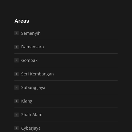
Areas
Semenyih
Damansara
Gombak
Seri Kembangan
Subang Jaya
Klang
Shah Alam
Cyberjaya