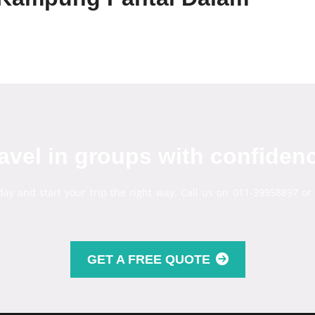
avel in groups with confiden
day and start your trip the right way. Call us on 011-39958897 or
GET A FREE QUOTE