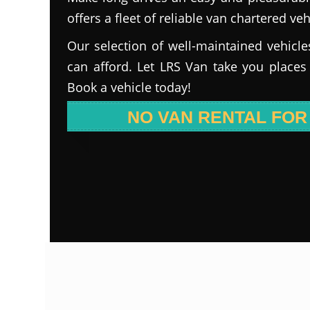
offers a fleet of reliable van chartered veh
Our selection of well-maintained vehicle
can afford. Let LRS Van take you places
Book a vehicle today!
NO VAN RENTAL FOR