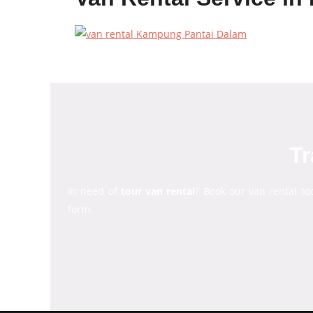
Tr
In need of
tour van rental
? Book our van rental to
form.