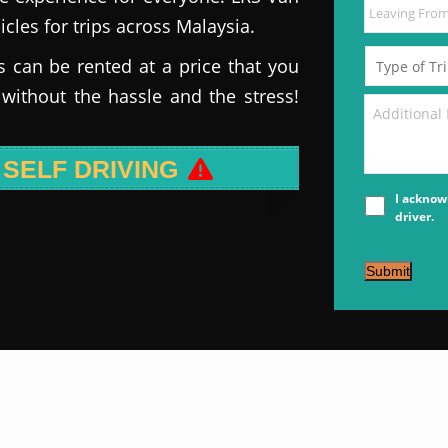
icles for trips across Malaysia.
s can be rented at a price that you
 without the hassle and the stress!
 SELF DRIVING
I acknow
driver.
Submit