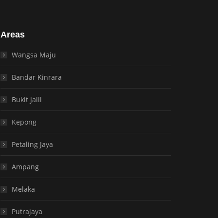
Areas
Wangsa Maju
Bandar Kinrara
Bukit Jalil
Kepong
Petaling Jaya
Ampang
Melaka
Putrajaya