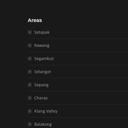
Areas
Setapak
Rawang
Segambut
Selangor
Sepang
Cheras
Klang Valley
Balakong