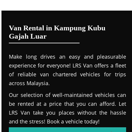
Van Rental in Kampung Kubu
Gajah Luar
Make long drives an easy and pleasurable
experience for everyone! LRS Van offers a fleet
of reliable van chartered vehicles for trips
across Malaysia.
Our selection of well-maintained vehicles can
be rented at a price that you can afford. Let
LRS Van take you places without the hassle
and the stress! Book a vehicle today!