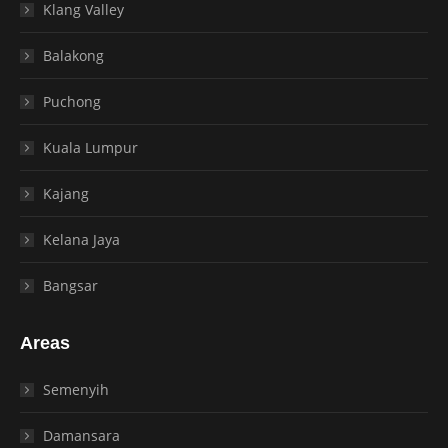
Klang Valley
Balakong
Puchong
Kuala Lumpur
Kajang
Kelana Jaya
Bangsar
Areas
Semenyih
Damansara