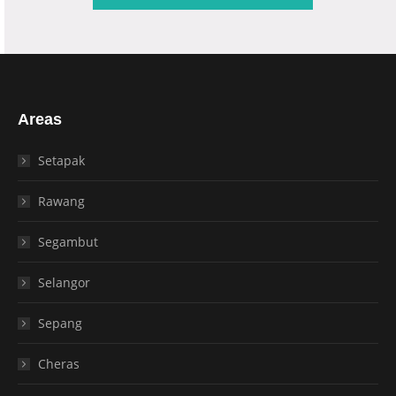
Areas
Setapak
Rawang
Segambut
Selangor
Sepang
Cheras