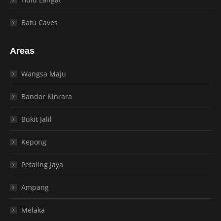
Batu Caves
Areas
Wangsa Maju
Bandar Kinrara
Bukit Jalil
Kepong
Petaling Jaya
Ampang
Melaka