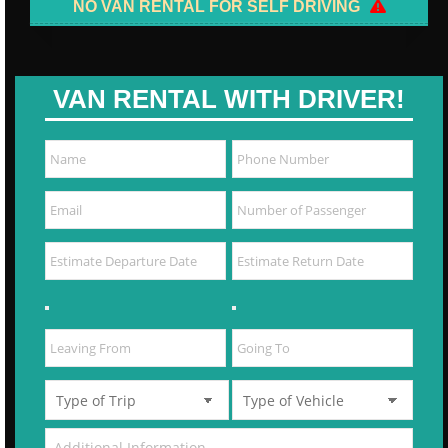
NO VAN RENTAL FOR SELF DRIVING
VAN RENTAL WITH DRIVER!