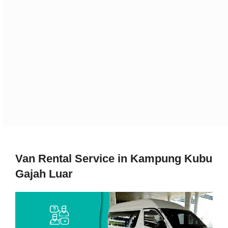
Van Rental Service in Kampung Kubu
Gajah Luar