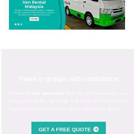
Travel in groups with confidence!
In need of
tour van rental
? Book our van rental today and
start your trip the right way. Call us on 011-39958897 or
reserve a vehicle by completing our online booking form.
GET A FREE QUOTE