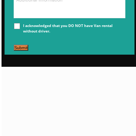
I acknowledged that you DO NOT have Van rental
without driver.
Submit