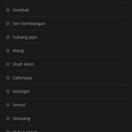
Gombak
Seri Kembangan
Subang Jaya
Klang
Shah Alam
Cyberjaya
Selangor
Sentul
Selayang
Hulu Langat