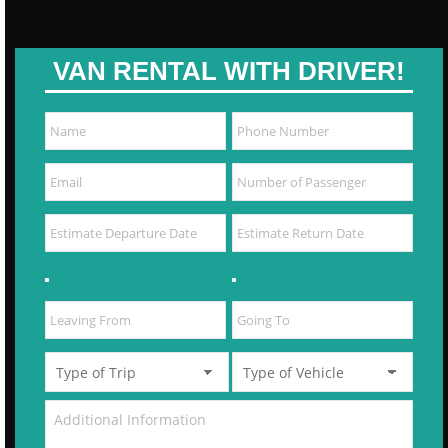
VAN RENTAL WITH DRIVER!