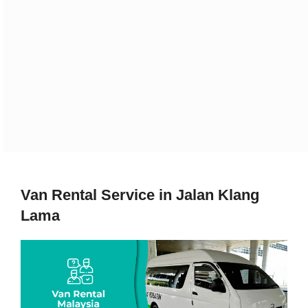
Van Rental Service in Jalan Klang
Lama