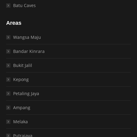
Batu Caves
Areas
Wangsa Maju
Bandar Kinrara
Bukit Jalil
Kepong
Petaling Jaya
Ampang
Melaka
Putrajaya