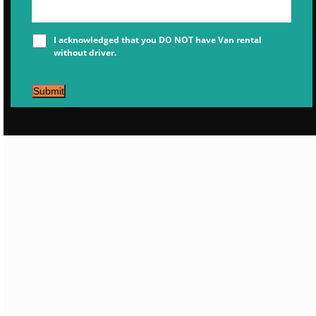
I acknowledged that you DO NOT have Van rental
without driver.
Submit