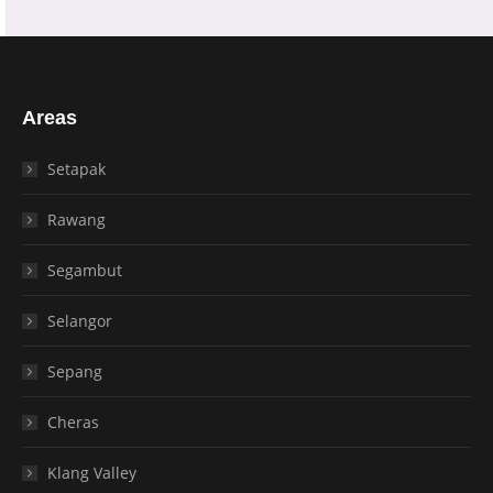
Areas
Setapak
Rawang
Segambut
Selangor
Sepang
Cheras
Klang Valley