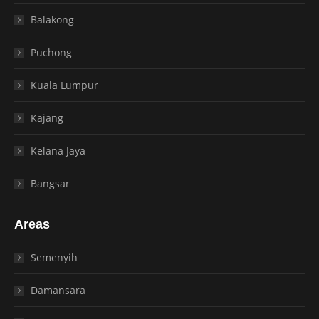
Balakong
Puchong
Kuala Lumpur
Kajang
Kelana Jaya
Bangsar
Areas
Semenyih
Damansara