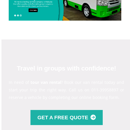
Travel in groups with confidence!
In need of
tour van rental
? Book our van rental today and
start your trip the right way. Call us on 011-39958897 or
reserve a vehicle by completing our online booking form.
GET A FREE QUOTE