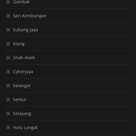
Gombak
Seri Kembangan
Subang Jaya
Klang
Shah Alam
Cyberjaya
Selangor
Sentul
Selayang
Hulu Langat