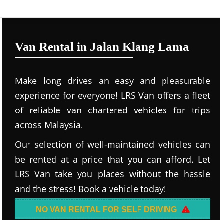
Van Rental in Jalan Klang Lama
Make long drives an easy and pleasurable
experience for everyone! LRS Van offers a fleet
of reliable van chartered vehicles for trips
across Malaysia.
Our selection of well-maintained vehicles can
be rented at a price that you can afford. Let
LRS Van take you places without the hassle
and the stress! Book a vehicle today!
NO VAN RENTAL FOR SELF DRIVING