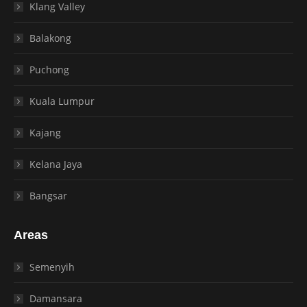
Klang Valley
Balakong
Puchong
Kuala Lumpur
Kajang
Kelana Jaya
Bangsar
Areas
Semenyih
Damansara