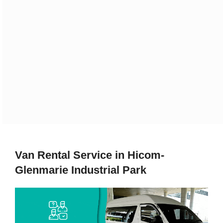
Van Rental Service in Hicom-
Glenmarie Industrial Park