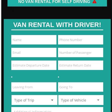
NO VAN RENTAL FOR SELF DRIVING
VAN RENTAL WITH DRIVER!