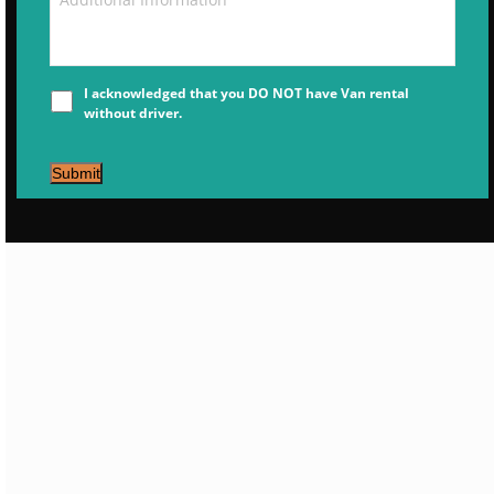
I acknowledged that you DO NOT have Van rental
without driver.
Submit