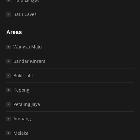
Batu Caves
Areas
Wangsa Maju
Bandar Kinrara
Bukit Jalil
Kepong
Petaling Jaya
Ampang
Melaka