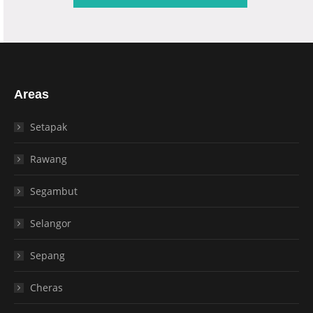
Areas
Setapak
Rawang
Segambut
Selangor
Sepang
Cheras