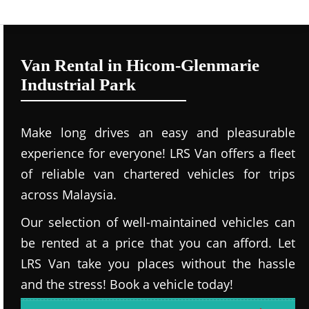
Van Rental in Hicom-Glenmarie
Industrial Park
Make long drives an easy and pleasurable
experience for everyone! LRS Van offers a fleet
of reliable van chartered vehicles for trips
across Malaysia.
Our selection of well-maintained vehicles can
be rented at a price that you can afford. Let
LRS Van take you places without the hassle
and the stress! Book a vehicle today!