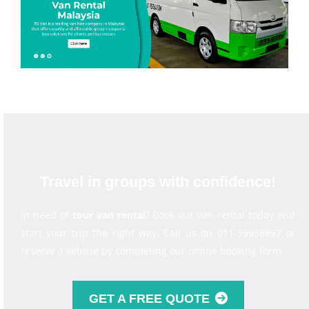
Travel in groups with confidence!
In need of
tour van rental
? Book our van rental today and
start your trip the right way. Call us on 011-39958897 or
reserve a vehicle by completing our online booking form.
GET A FREE QUOTE