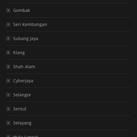
Gombak
Seri Kembangan
Subang Jaya
Klang
Shah Alam
Cyberjaya
Selangor
Sentul
Selayang
Hulu Langat