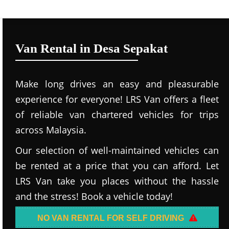
Van Rental in Desa Sepakat
Make long drives an easy and pleasurable
experience for everyone! LRS Van offers a fleet
of reliable van chartered vehicles for trips
across Malaysia.
Our selection of well-maintained vehicles can
be rented at a price that you can afford. Let
LRS Van take you places without the hassle
and the stress! Book a vehicle today!
NO VAN RENTAL FOR SELF DRIVING