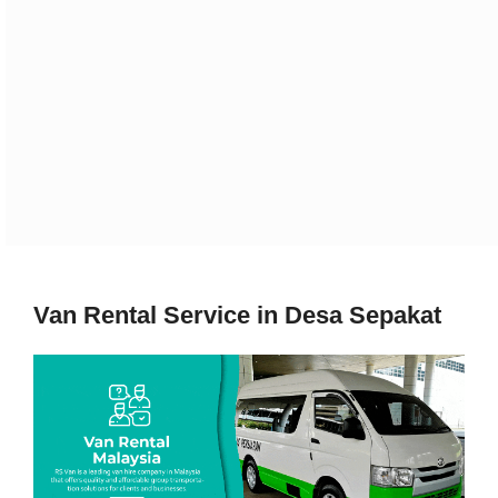
Van Rental Service in Desa Sepakat