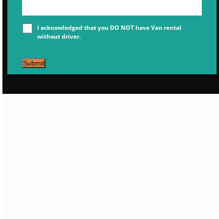
I acknowledged that you DO NOT have Van rental
without driver.
Submit