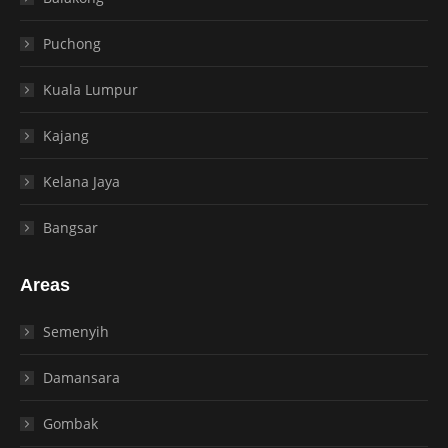
Puchong
Kuala Lumpur
Kajang
Kelana Jaya
Bangsar
Areas
Semenyih
Damansara
Gombak