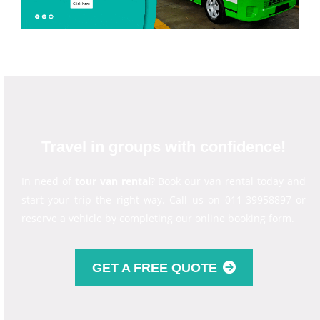
Travel in groups with confidence!
In need of
tour van rental
? Book our van rental today and
start your trip the right way. Call us on 011-39958897 or
reserve a vehicle by completing our online booking form.
GET A FREE QUOTE