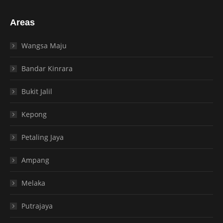
Areas
Wangsa Maju
Bandar Kinrara
Bukit Jalil
Kepong
Petaling Jaya
Ampang
Melaka
Putrajaya