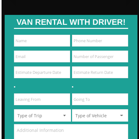
VAN RENTAL WITH DRIVER!