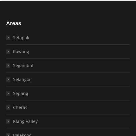
Areas
Setapak
Rawang
Segambut
Selangor
Sepang
Cheras
Klang Valley
Balakong