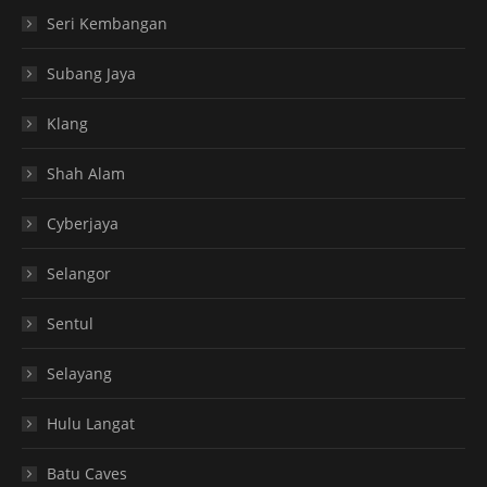
Seri Kembangan
Subang Jaya
Klang
Shah Alam
Cyberjaya
Selangor
Sentul
Selayang
Hulu Langat
Batu Caves