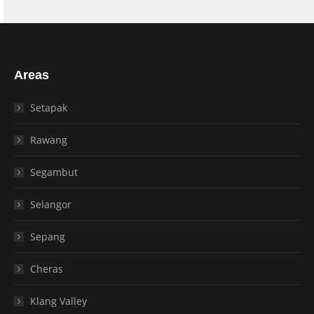
Areas
Setapak
Rawang
Segambut
Selangor
Sepang
Cheras
Klang Valley