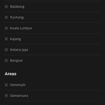
Balakong
Puchong
Kuala Lumpur
Kajang
Kelana Jaya
Bangsar
Areas
Semenyih
Damansara