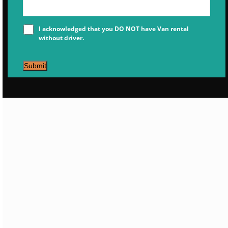
I acknowledged that you DO NOT have Van rental
without driver.
Submit