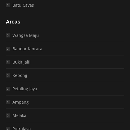
Batu Caves
Areas
Wangsa Maju
Bandar Kinrara
Bukit Jalil
Kepong
Petaling Jaya
Ampang
Melaka
Putrajaya