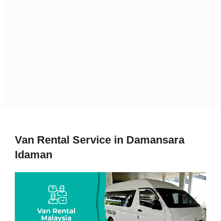
Van Rental Service in Damansara
Idaman