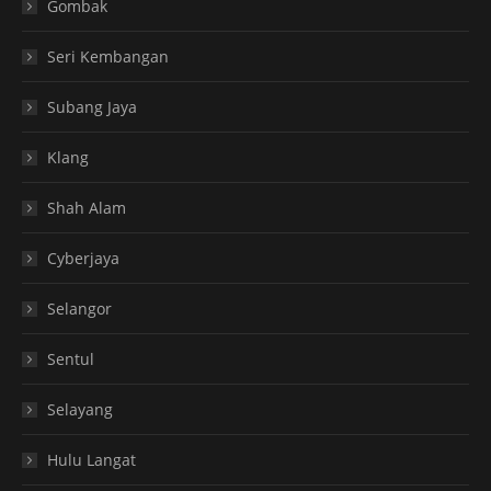
Gombak
Seri Kembangan
Subang Jaya
Klang
Shah Alam
Cyberjaya
Selangor
Sentul
Selayang
Hulu Langat