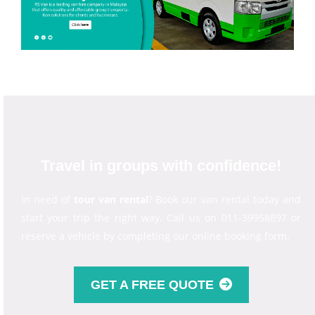
Travel in groups with confidence!
In need of
tour van rental
? Book our van rental today and
start your trip the right way. Call us on 011-39958897 or
reserve a vehicle by completing our online booking form.
GET A FREE QUOTE