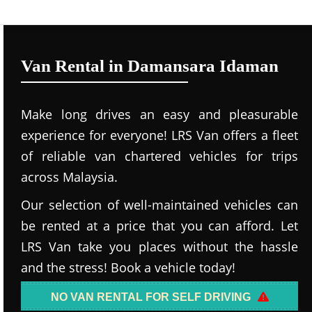
Van Rental in Damansara Idaman
Make long drives an easy and pleasurable
experience for everyone! LRS Van offers a fleet
of reliable van chartered vehicles for trips
across Malaysia.
Our selection of well-maintained vehicles can
be rented at a price that you can afford. Let
LRS Van take you places without the hassle
and the stress! Book a vehicle today!
NO VAN RENTAL FOR SELF DRIVING