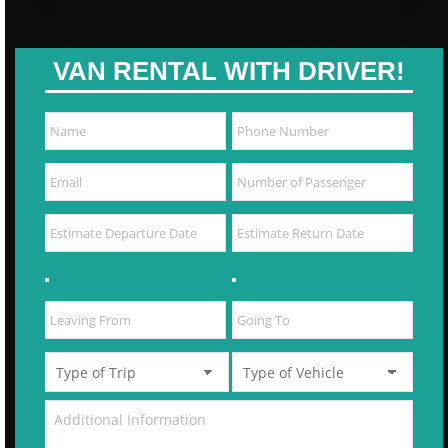
VAN RENTAL WITH DRIVER!