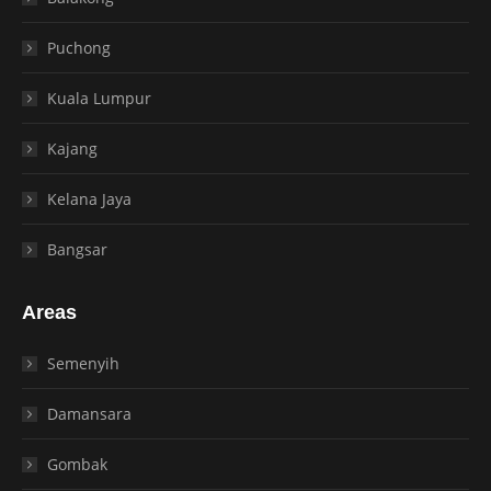
Puchong
Kuala Lumpur
Kajang
Kelana Jaya
Bangsar
Areas
Semenyih
Damansara
Gombak