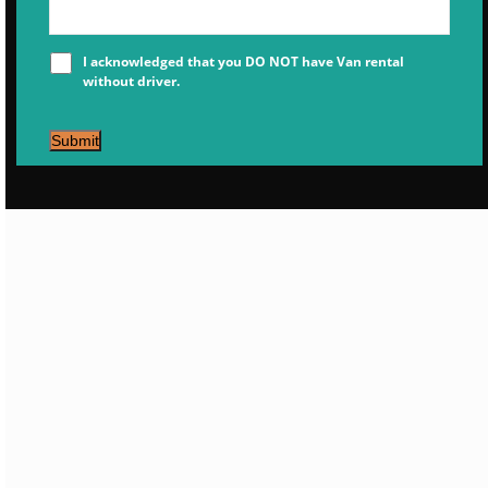
I acknowledged that you DO NOT have Van rental
without driver.
Submit