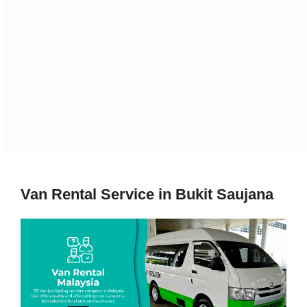
Van Rental Service in Bukit Saujana