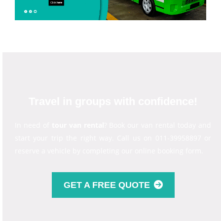
Travel in groups with confidence!
In need of
tour van rental
? Book our van rental today and
start your trip the right way. Call us on 011-39958897 or
reserve a vehicle by completing our online booking form.
GET A FREE QUOTE