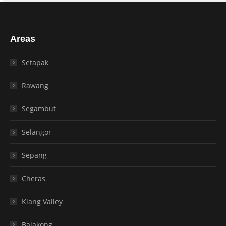
Areas
Setapak
Rawang
Segambut
Selangor
Sepang
Cheras
Klang Valley
Balakong