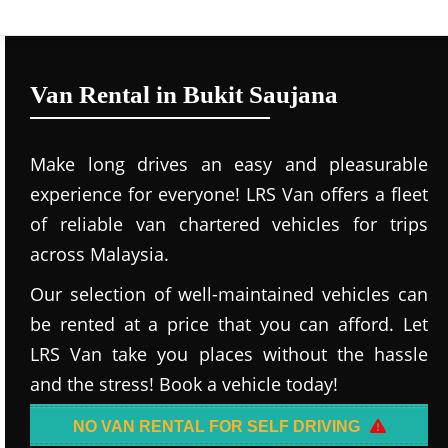
Van Rental in Bukit Saujana
Make long drives an easy and pleasurable
experience for everyone! LRS Van offers a fleet
of reliable van chartered vehicles for trips
across Malaysia.
Our selection of well-maintained vehicles can
be rented at a price that you can afford. Let
LRS Van take you places without the hassle
and the stress! Book a vehicle today!
NO VAN RENTAL FOR SELF DRIVING