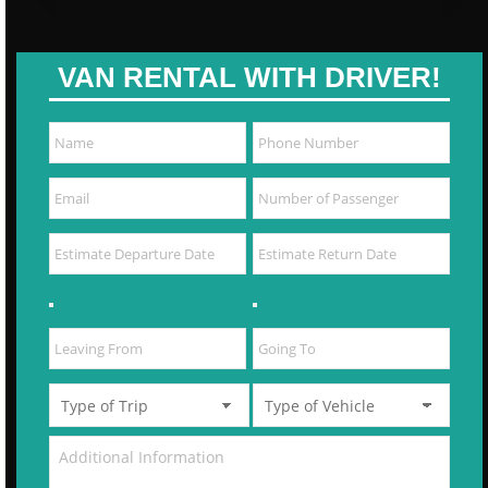
VAN RENTAL WITH DRIVER!