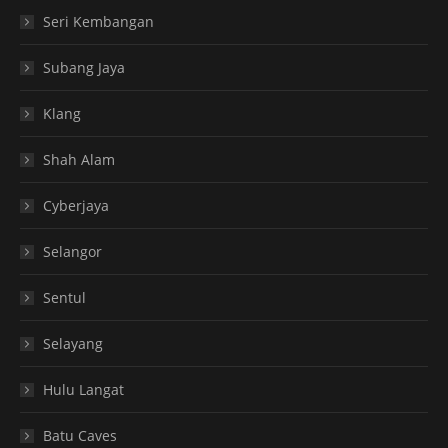
Seri Kembangan
Subang Jaya
Klang
Shah Alam
Cyberjaya
Selangor
Sentul
Selayang
Hulu Langat
Batu Caves