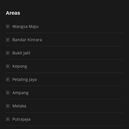
Areas
Wangsa Maju
Bandar Kinrara
Bukit Jalil
Kepong
Petaling Jaya
Ampang
Melaka
Putrajaya