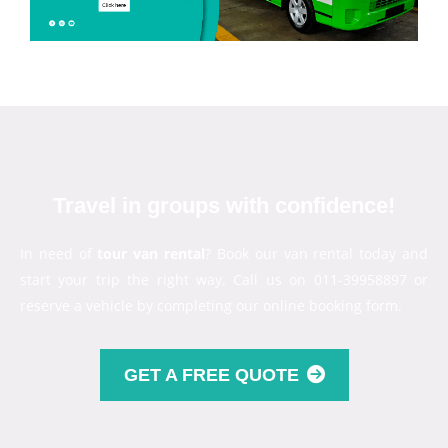
Travel in groups with confidence!
In need of
tour van rental
? Book our van rental today and
start your trip the right way. Call us on 011-39958897 or
reserve a vehicle by completing our online booking form.
GET A FREE QUOTE