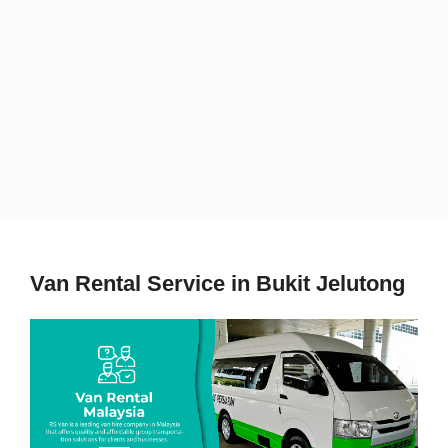
Van Rental Service in Bukit Jelutong