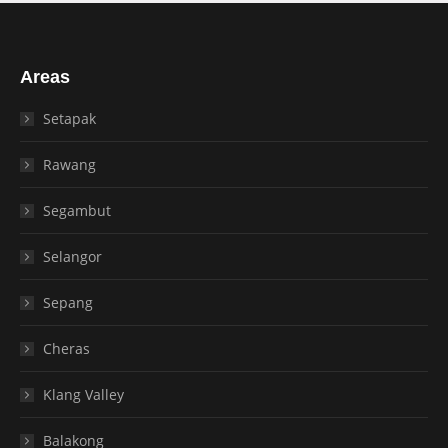
Areas
Setapak
Rawang
Segambut
Selangor
Sepang
Cheras
Klang Valley
Balakong