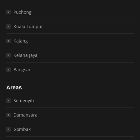
Puchong
Kuala Lumpur
Kajang
Kelana Jaya
Bangsar
Areas
Semenyih
Damansara
Gombak