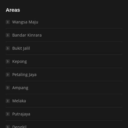
Areas
Wangsa Maju
Bandar Kinrara
Bukit Jalil
Kepong
Petaling Jaya
Ampang
Melaka
Putrajaya
Dengkil