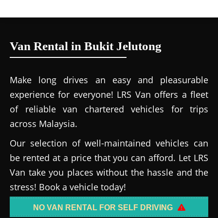
Van Rental in Bukit Jelutong
Make long drives an easy and pleasurable
experience for everyone! LRS Van offers a fleet
of reliable van chartered vehicles for trips
across Malaysia.
Our selection of well-maintained vehicles can
be rented at a price that you can afford. Let LRS
Van take you places without the hassle and the
stress! Book a vehicle today!
NO VAN RENTAL FOR SELF DRIVING