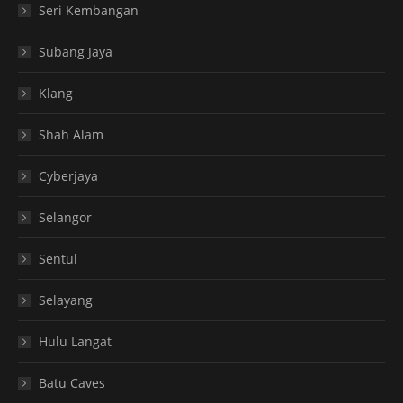
Seri Kembangan
Subang Jaya
Klang
Shah Alam
Cyberjaya
Selangor
Sentul
Selayang
Hulu Langat
Batu Caves