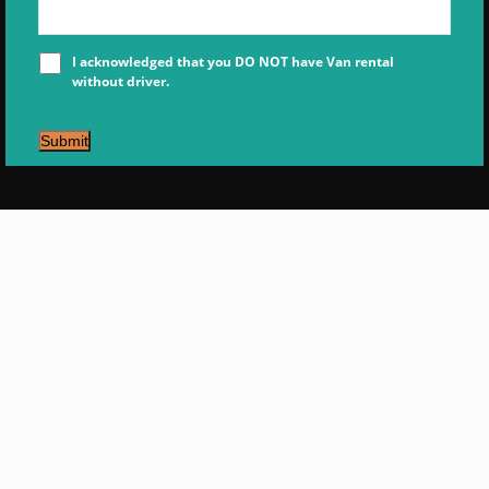
I acknowledged that you DO NOT have Van rental
without driver.
Submit