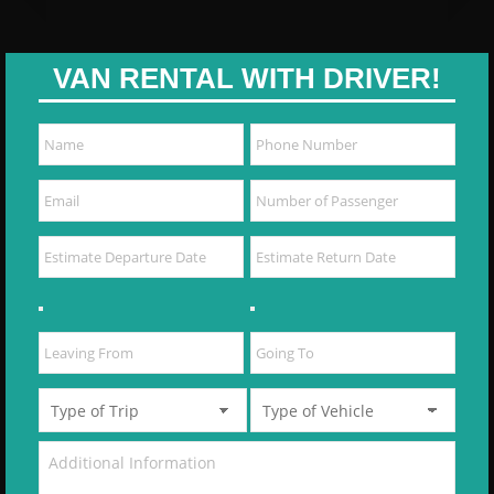
VAN RENTAL WITH DRIVER!