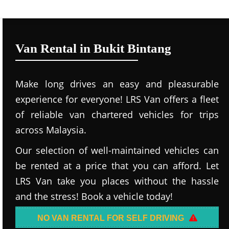
Van Rental in Bukit Bintang
Make long drives an easy and pleasurable
experience for everyone! LRS Van offers a fleet
of reliable van chartered vehicles for trips
across Malaysia.
Our selection of well-maintained vehicles can
be rented at a price that you can afford. Let
LRS Van take you places without the hassle
and the stress! Book a vehicle today!
NO VAN RENTAL FOR SELF DRIVING