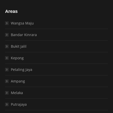
Areas
Wangsa Maju
Bandar Kinrara
Bukit Jalil
Kepong
Petaling Jaya
Ampang
Melaka
Putrajaya