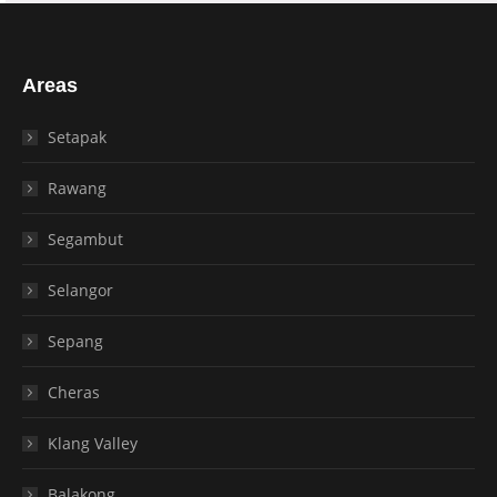
Areas
Setapak
Rawang
Segambut
Selangor
Sepang
Cheras
Klang Valley
Balakong