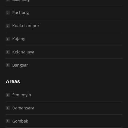
Puchong
Kuala Lumpur
Kajang
Kelana Jaya
Bangsar
Areas
Semenyih
Damansara
Gombak