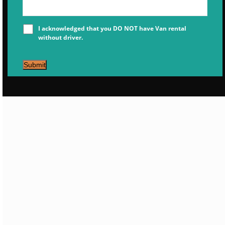
I acknowledged that you DO NOT have Van rental
without driver.
Submit