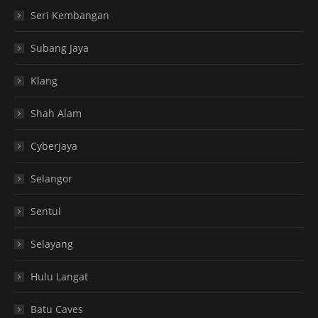
Seri Kembangan
Subang Jaya
Klang
Shah Alam
Cyberjaya
Selangor
Sentul
Selayang
Hulu Langat
Batu Caves