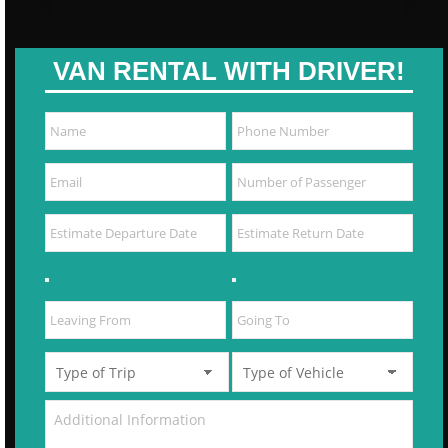
VAN RENTAL WITH DRIVER!