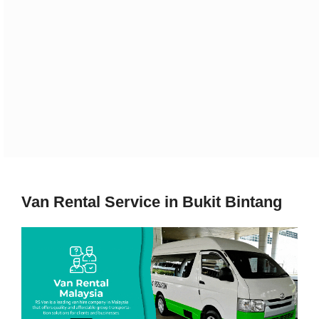
Van Rental Service in Bukit Bintang