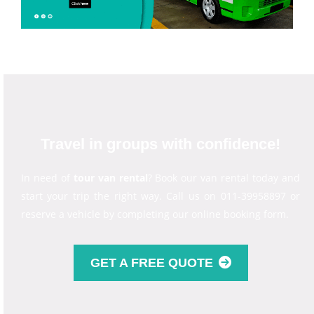
Travel in groups with confidence!
In need of
tour van rental
? Book our van rental today and
start your trip the right way. Call us on 011-39958897 or
reserve a vehicle by completing our online booking form.
GET A FREE QUOTE