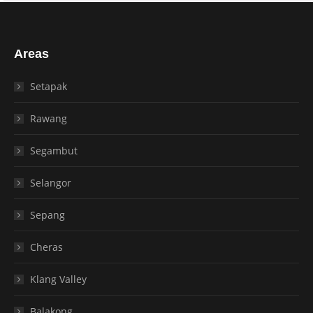
Areas
Setapak
Rawang
Segambut
Selangor
Sepang
Cheras
Klang Valley
Balakong