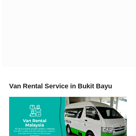
Van Rental Service in Bukit Bayu