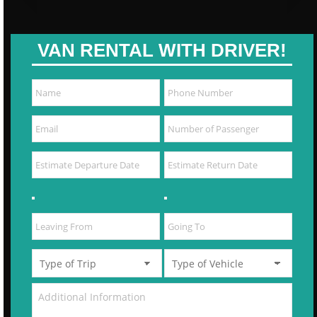
VAN RENTAL WITH DRIVER!