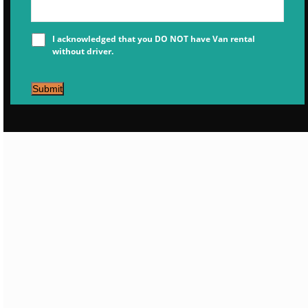
I acknowledged that you DO NOT have Van rental
without driver.
Submit