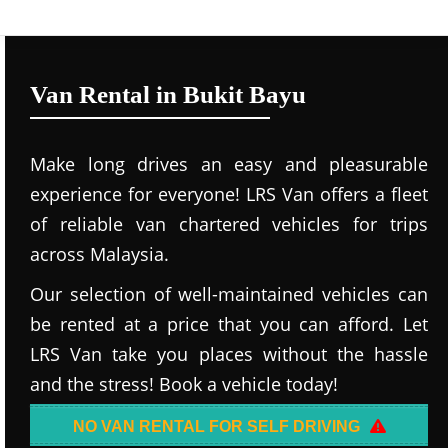
Van Rental in Bukit Bayu
Make long drives an easy and pleasurable
experience for everyone! LRS Van offers a fleet
of reliable van chartered vehicles for trips
across Malaysia.
Our selection of well-maintained vehicles can
be rented at a price that you can afford. Let
LRS Van take you places without the hassle
and the stress! Book a vehicle today!
NO VAN RENTAL FOR SELF DRIVING