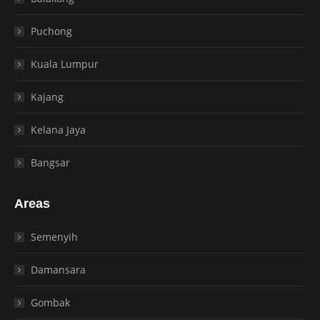
Puchong
Kuala Lumpur
Kajang
Kelana Jaya
Bangsar
Areas
Semenyih
Damansara
Gombak