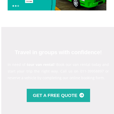
Travel in groups with confidence!
In need of
tour van rental
? Book our van rental today and
start your trip the right way. Call us on 011-39958897 or
reserve a vehicle by completing our online booking form.
GET A FREE QUOTE