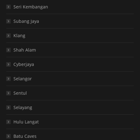
Seri Kembangan
Subang Jaya
Klang
Shah Alam
Cyberjaya
Selangor
Sentul
Selayang
Hulu Langat
Batu Caves