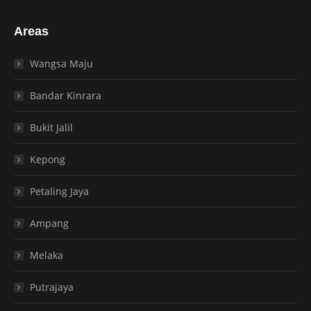
Areas
Wangsa Maju
Bandar Kinrara
Bukit Jalil
Kepong
Petaling Jaya
Ampang
Melaka
Putrajaya