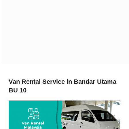
Van Rental Service in Bandar Utama
BU 10