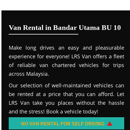
Van Rental in Bandar Utama BU 10
Make long drives an easy and pleasurable
experience for everyone! LRS Van offers a fleet
of reliable van chartered vehicles for trips
across Malaysia.
Our selection of well-maintained vehicles can
be rented at a price that you can afford. Let
LRS Van take you places without the hassle
and the stress! Book a vehicle today!
NO VAN RENTAL FOR SELF DRIVING