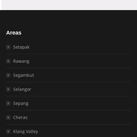
Areas
Setapak
Rawang
Segambut
Selangor
Sepang
Cheras
Klang Valley