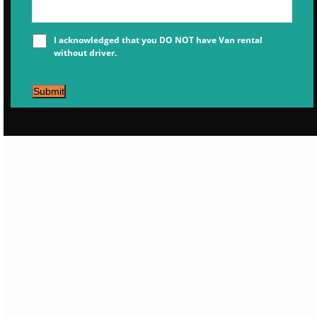
I acknowledged that you DO NOT have Van rental
without driver.
Submit