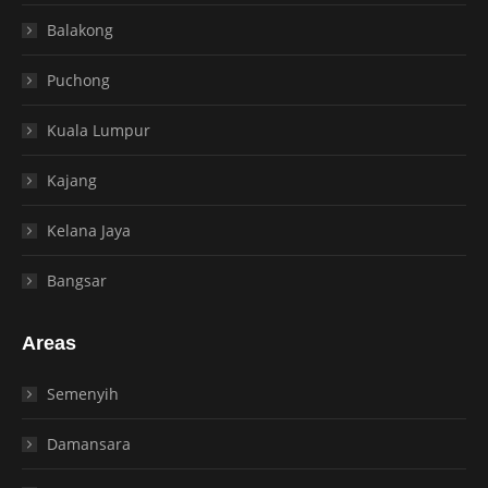
Balakong
Puchong
Kuala Lumpur
Kajang
Kelana Jaya
Bangsar
Areas
Semenyih
Damansara