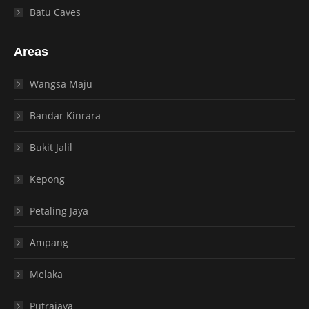
Batu Caves
Areas
Wangsa Maju
Bandar Kinrara
Bukit Jalil
Kepong
Petaling Jaya
Ampang
Melaka
Putrajaya