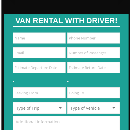
VAN RENTAL WITH DRIVER!