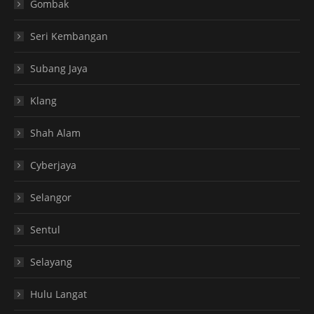
Gombak
Seri Kembangan
Subang Jaya
Klang
Shah Alam
Cyberjaya
Selangor
Sentul
Selayang
Hulu Langat