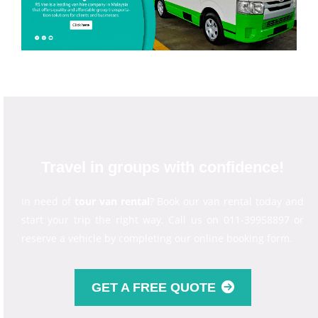
Travel in groups with confidence!
In need of
tour van rental
? Book our van rental today and
start your trip the right way. Call us on 011-39958897 or
reserve a vehicle by completing our online booking form.
GET A FREE QUOTE