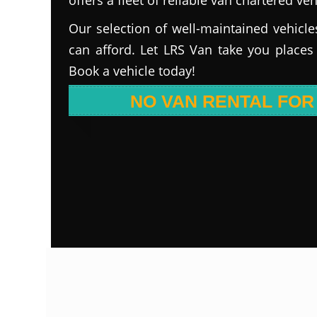
Our selection of well-maintained vehicle
can afford. Let LRS Van take you places
Book a vehicle today!
NO VAN RENTAL FOR