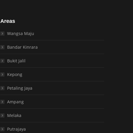
Areas
Wangsa Maju
Bandar Kinrara
Bukit Jalil
Kepong
Petaling Jaya
Ampang
Melaka
Putrajaya