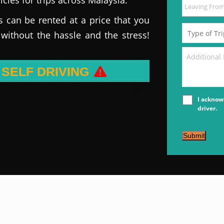
s can be rented at a price that you
 without the hassle and the stress!
 SELF DRIVING
I acknow
driver.
Submit