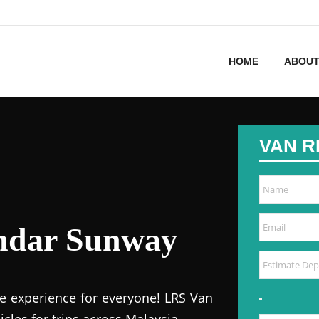
HOME
ABOUT
VAN R
andar Sunway
e experience for everyone! LRS Van
icles for trips across Malaysia.