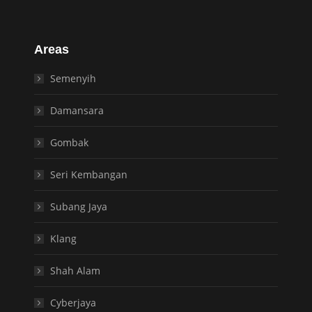
Areas
Semenyih
Damansara
Gombak
Seri Kembangan
Subang Jaya
Klang
Shah Alam
Cyberjaya