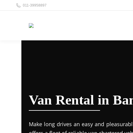
011-39958897
Van Rental in B
Make long drives an easy and pleasurabl
offers a fleet of reliable van chartered veh