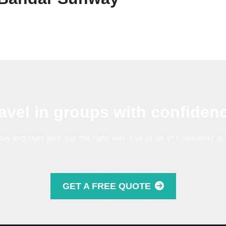
avel in groups with confiden
day and start your trip the right way. Call us on 011-39958897 or
GET A FREE QUOTE