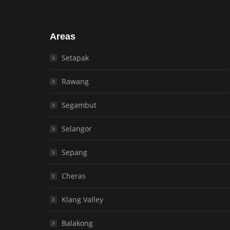
Areas
Setapak
Rawang
Segambut
Selangor
Sepang
Cheras
Klang Valley
Balakong