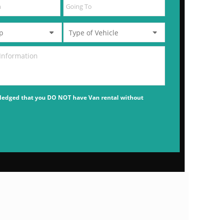
ledged that you DO NOT have Van rental without