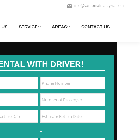
info@vanrentalmalaysia.com
 US
SERVICE
AREAS
CONTACT US
ENTAL WITH DRIVER!