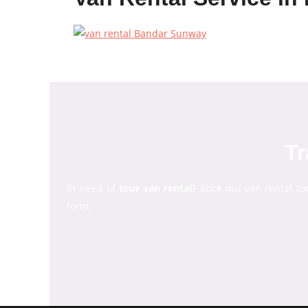
Tr
In need of
tour van rental
? Book our van rental to
form.