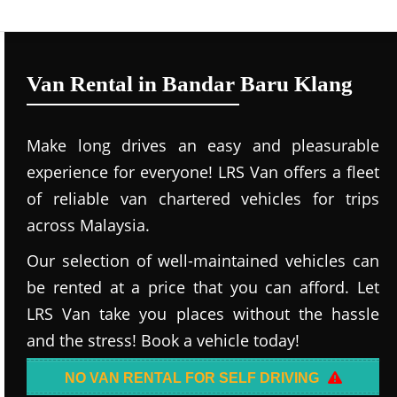
Van Rental in Bandar Baru Klang
Make long drives an easy and pleasurable
experience for everyone! LRS Van offers a fleet
of reliable van chartered vehicles for trips
across Malaysia.
Our selection of well-maintained vehicles can
be rented at a price that you can afford. Let
LRS Van take you places without the hassle
and the stress! Book a vehicle today!
NO VAN RENTAL FOR SELF DRIVING