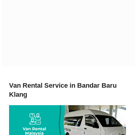
Van Rental Service in Bandar Baru
Klang