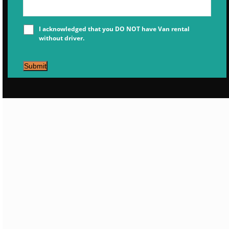
I acknowledged that you DO NOT have Van rental
without driver.
Submit