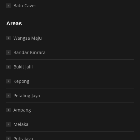
Batu Caves
Areas
Wangsa Maju
Bandar Kinrara
Bukit Jalil
Kepong
Petaling Jaya
Ampang
Melaka
Putrajaya