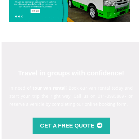
Travel in groups with confidence!
In need of
tour van rental
? Book our van rental today and
start your trip the right way. Call us on 011-39958897 or
reserve a vehicle by completing our online booking form.
GET A FREE QUOTE