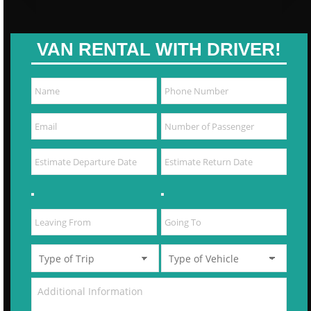
VAN RENTAL WITH DRIVER!