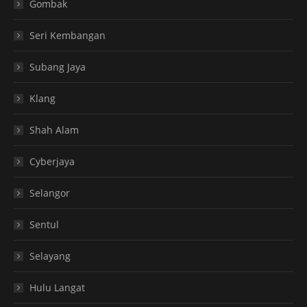
Gombak
Seri Kembangan
Subang Jaya
Klang
Shah Alam
Cyberjaya
Selangor
Sentul
Selayang
Hulu Langat