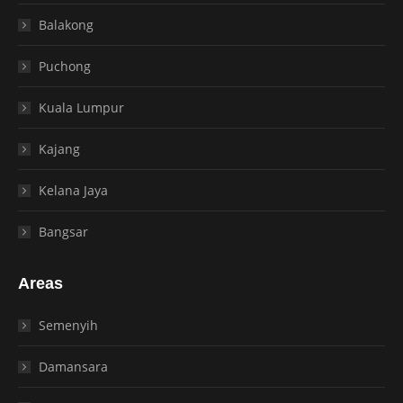
Balakong
Puchong
Kuala Lumpur
Kajang
Kelana Jaya
Bangsar
Areas
Semenyih
Damansara