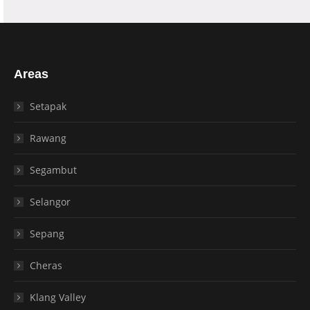
Areas
Setapak
Rawang
Segambut
Selangor
Sepang
Cheras
Klang Valley